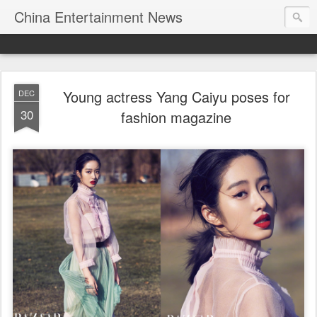
China Entertainment News
Young actress Yang Caiyu poses for
DEC
30
fashion magazine