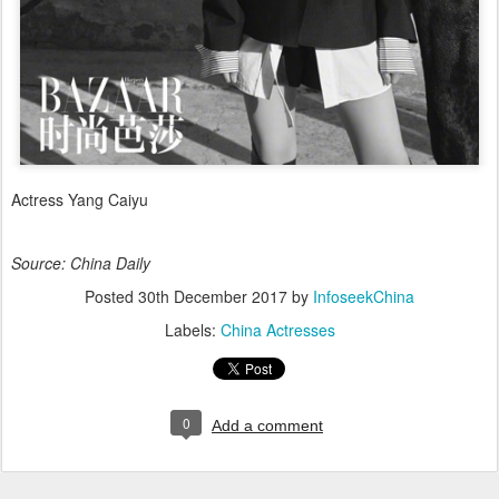
Actress Yang Caiyu
Source: China Daily
Posted
30th December 2017
by
InfoseekChina
Labels:
China Actresses
0
Add a comment