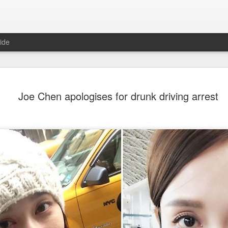
ide
Nana Ouyang covers fash
AUG
Joe Chen apologises for drunk driving arrest
8
magazine
Musician actress Nana Ouyang