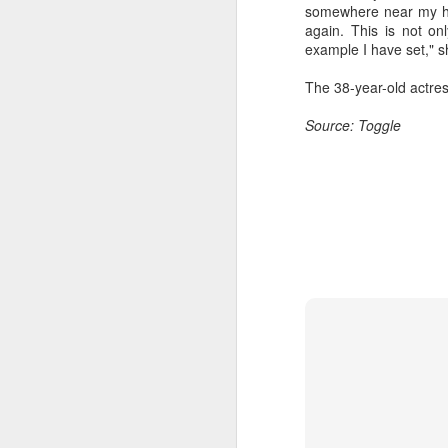
somewhere near my hous
Wang Yuwen at promo
AUG
again. This is not on
8
event
example I have set," s
Actress Wang Yuwen
The 38-year-old actre
Source: Toggle
A
A