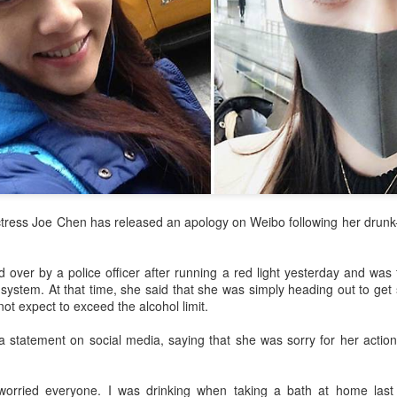
tress Joe Chen has released an apology on Weibo following her drunk-
 over by a police officer after running a red light yesterday and was
 system. At that time, she said that she was simply heading out to get
ot expect to exceed the alcohol limit.
 statement on social media, saying that she was sorry for her actions
worried everyone. I was drinking when taking a bath at home last 