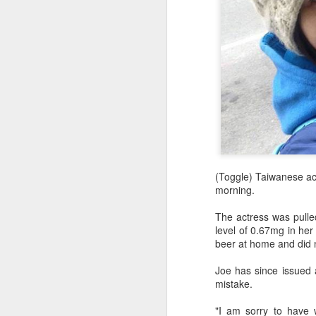
(Toggle) Taiwanese ac
morning.
The actress was pulled
level of 0.67mg in her
beer at home and did n
Joe has since issued a
mistake.
"I am sorry to have 