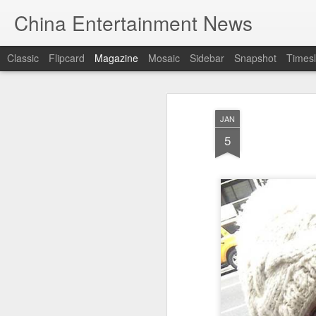
China Entertainment News
Classic
Flipcard
Magazine
Mosaic
Sidebar
Snapshot
Timesl
JAN
5