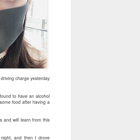
driving charge yesterday
 found to have an alcohol
 some food after having a
 and will learn from this
night, and then I drove