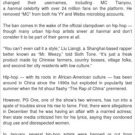
changed their usernames, including MC Tianyou,
a
hanmai
celebrity with over 24 million fans on the platform. He
removed “MC” from both his YY and Weibo microblog accounts.
The ban comes in the wake of the official clampdown on hip-hop —
though many urban hip-hop artists sneer at
hanmai
and don’t
consider it to be part of their genre at all.
“You can’t even call it a style,” Liu Liangji, a Shanghai-based rapper
better known as “Mr. Weezy,” told Sixth Tone. “It’s just a freak
product made by Chinese farmers, country bosses, village folks,
and second-tier city residents with low culture.”
Hip-hop — with its roots in African-American culture — has been
around in China since the 1990s but exploded in popularity last
summer when the hit shout flashy “The Rap of China” premiered.
However, PG One, one of the show’s two winners, has run into a
spate of troubles since his rise to fame. First, there were allegations
in December that he was having an affair with a married actress;
then state media criticized him for his lyrics, saying they condoned
drug use and disrespected women.
In January, several hip-hop artists were banned or cut from