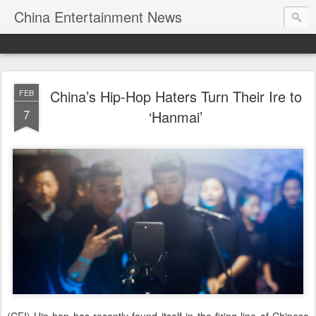
China Entertainment News
China’s Hip-Hop Haters Turn Their Ire to
FEB
7
‘Hanmai’