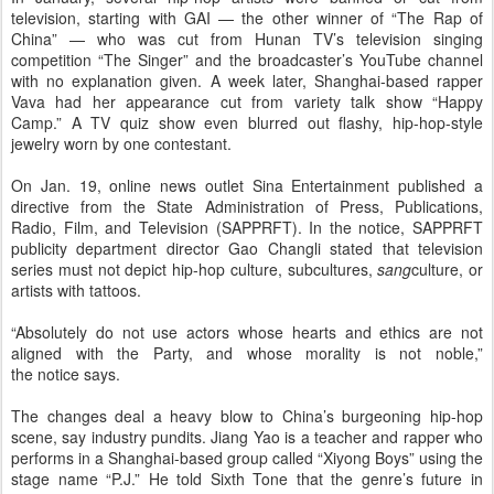
television, starting with GAI — the other winner of “The Rap of
China” — who was cut from Hunan TV’s television singing
competition “The Singer” and the broadcaster’s YouTube channel
with no explanation given. A week later, Shanghai-based rapper
Vava had her appearance cut from variety talk show “Happy
Camp.” A TV quiz show even blurred out flashy, hip-hop-style
jewelry worn by one contestant.
On Jan. 19, online news outlet Sina Entertainment published a
directive from the State Administration of Press, Publications,
Radio, Film, and Television (SAPPRFT). In the notice, SAPPRFT
publicity department director Gao Changli stated that television
series must not depict hip-hop culture, subcultures,
sang
culture, or
artists with tattoos.
“Absolutely do not use actors whose hearts and ethics are not
aligned with the Party, and whose morality is not noble,”
the notice says.
The changes deal a heavy blow to China’s burgeoning hip-hop
scene, say industry pundits. Jiang Yao is a teacher and rapper who
performs in a Shanghai-based group called “Xiyong Boys” using the
stage name “P.J.” He told Sixth Tone that the genre’s future in