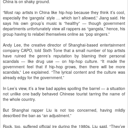
China is on shaky ground.
“Most rap artists in China like hip-hop because they think it’s cool,
especially the ‘gangsta’ style … which isn’t allowed,” Jiang said. He
says his own group’s music is “healthy” — though government
departments unfortunately view all rappers as “gangsta,” hence, his
group having to relabel themselves online as “pop singers.”
Andy Lee, the creative director of Shanghai-based entertainment
company CAPO, told Sixth Tone that a small number of top artists
have ruined the genre’s reputation by blaming their personal
scandals — like drug use — on hip-hop culture. “It made the
government feel that if hip-hop grows, then there will be more
scandals,” Lee explained. “The lyrical content and the culture was
already edgy for the government.”
In Lee’s view, it’s a few bad apples spoiling the barrel — a situation
not unlike one badly behaved Chinese tourist tarring the name of
the whole country.
But Shanghai rapper Liu is not too concerned, having mildly
described the ban as “an adjustment.”
Rock, too, suffered official ire during the 1980s, Liu said. “They’ve