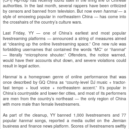
(CFI) Hip-hop has recently found itself in the firing line of Chinese
authorities. In the last month, several rappers have been criticized
by censors and banned from television. But now even
hanmai
— a
style of emceeing popular in northeastern China — has come into
the crosshairs of the country’s culture wars.
Last Friday, YY — one of China’s earliest and most popular
livestreaming platforms — announced a string of measures aimed
at “cleaning up the online livestreaming space.” One new rule was
forbidding usernames that contained the words “MC” or “
hanmai
”
— literally “microphone shouter.” Offenders, the notice warned,
would have their accounts shut down, and severe violations could
result in legal action.
Hanmai
is a homegrown genre of online performance that was
once described by GQ China as “county-level DJ music + tractor-
fast tempo + loud voice + northeastern accent.” It’s popular in
China’s countryside and lower-tier cities, and most of its performers
are men from the country’s northeast — the only region of China
with more male than female livestreamers.
As part of the cleanup, YY banned 1,000 livestreamers and 77
popular
hanmai
songs, reported a media outlet on the Jiemian
business and finance news platform. Scores of livestreamers swiftly