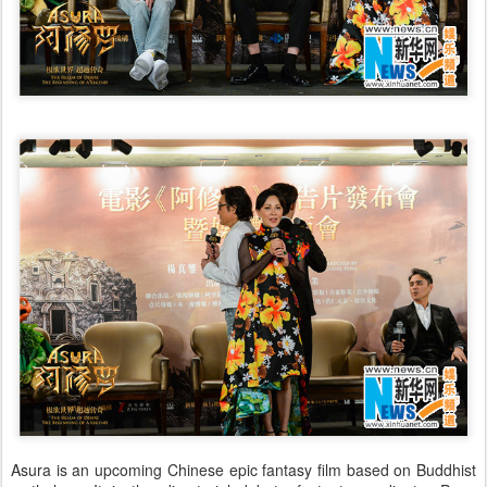
Asura is an upcoming Chinese epic fantasy film based on Buddhist