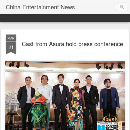
China Entertainment News
MAR
Cast from Asura hold press conference
21