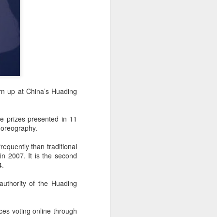
rn up at China’s Huading
e prizes presented in 11
horeography.
equently than traditional
n 2007. It is the second
4.
authority of the Huading
ces voting online through