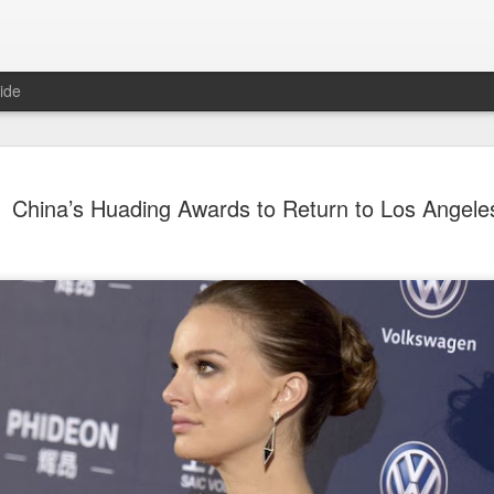
ide
Nana Ouyang covers fash
AUG
China’s Huading Awards to Return to Los Angele
8
magazine
Musician actress Nana Ouyang