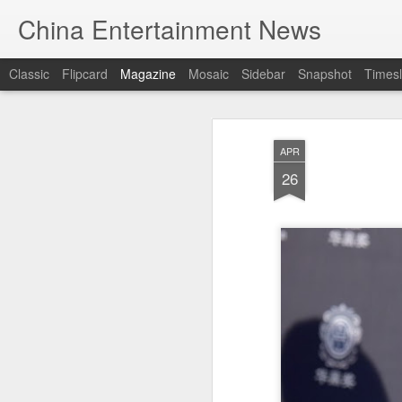
China Entertainment News
Classic
Flipcard
Magazine
Mosaic
Sidebar
Snapshot
Timesl
APR
26