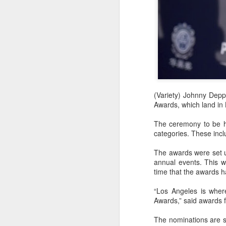
(Variety) Johnny Depp
Awards, which land in 
The ceremony to be he
categories. These incl
The awards were set u
annual events. This w
time that the awards h
“Los Angeles is where
Awards,” said awards f
The nominations are s