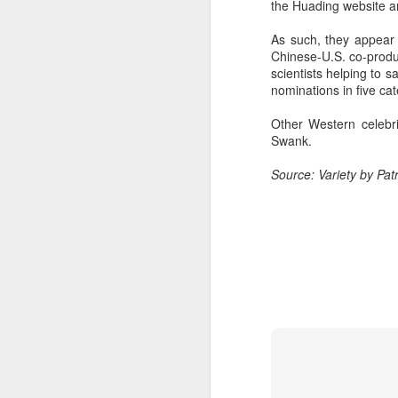
the Huading website an
Wang Yuwen at promo
AUG
8
event
As such, they appear
Chinese-U.S. co-produ
Actress Wang Yuwen
scientists helping to
nominations in five cat
Other Western celebri
Swank.
A
Source: Variety by Patr
A