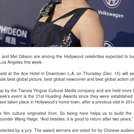
 and Mel Gibson are among the Hollywood celebrities expected to tu
Los Angeles this week.
ld at the Ace Hotel in Downtown L.A. on Thursday (Dec. 15) will se
ude best global picture, best global newcomer and best global action c
p by the Tianxia Yingcai Cultural Media company and are held more fr
eek’s event is the 21st Huading Awards since they were established i
ave taken place in Hollywood’s home town, after a previous visit in 201
 film culture originated from. So being here helps us to build the 
ounder Wang Haige. “And besides, it is good to return after two years.”
elected by a jury. The award winners are voted for by Chinese audien