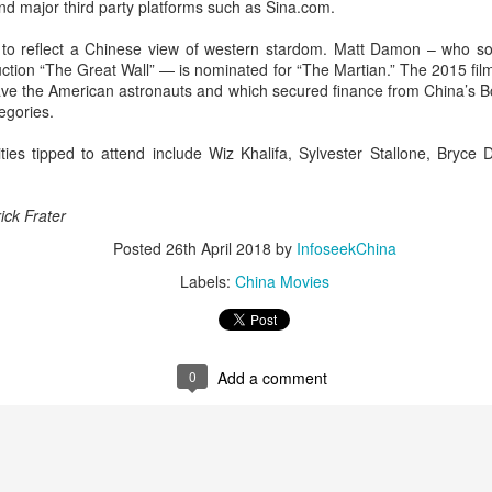
d major third party platforms such as Sina.com.
Zhang Yaqin at promo
Hundred Flowers
AUG
AUG
8
8
event
Awards kick off in
 to reflect a Chinese view of western stardom. Matt Damon – who s
ction “The Great Wall” — is nominated for “The Martian.” The 2015 fil
Beijing
Actress Zhang Yaqin
 save the American astronauts and which secured finance from China’s 
(China Daily) The 38th Hundred
egories.
Flowers Awards, one of China's
most prestigious film honors,
ties tipped to attend include Wiz Khalifa, Sylvester Stallone, Bryce
opened at Beijing's Chaoyang
Park on Thursday night.
Wang Churan at media event
UG
ick Frater
Functioning much like a film
7
Actress Wang Churan
festival this year, the event
Posted
26th April 2018
by
InfoseekChina
features a range of activities,
Labels:
China Movies
including themed forums and
discussions on artificial
intelligence-generated works. The
eight awards, including Best
Picture and Best Director, will be
0
Add a comment
presented on Monday after being
selected by a jury of 101
moviegoers.
Cheng Xiao at promo event
UG
7
Actress singer Cheng Xiao