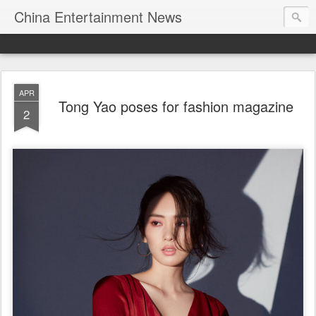
China Entertainment News
APR
Tong Yao poses for fashion magazine
2