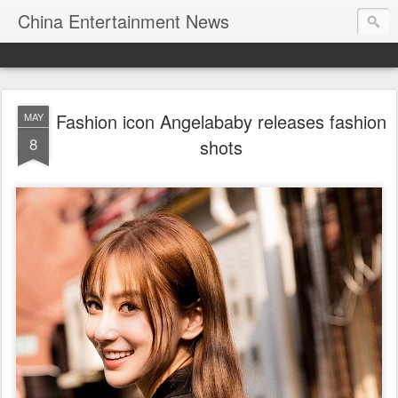
China Entertainment News
Fashion icon Angelababy releases fashion
MAY
8
shots