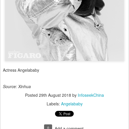
Actress Angelababy
Source: Xinhua
Posted
29th August 2018
by
InfoseekChina
Labels:
Angelababy
0
Add a comment