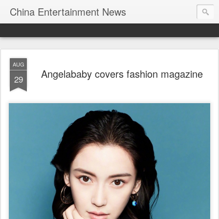
China Entertainment News
AUG
Angelababy covers fashion magazine
29