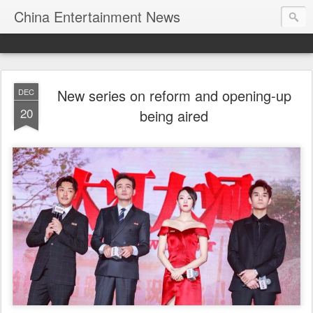
China Entertainment News
New series on reform and opening-up
DEC
20
being aired