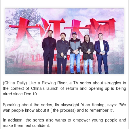
(China Daily) Like a Flowing River, a TV series about struggles in
the context of China's launch of reform and opening-up is being
aired since Dec 10.
Speaking about the series, its playwright Yuan Keping, says: "We
wan people know about it ( the process) and to remember it".
In addition, the series also wants to empower young people and
make them feel confident.