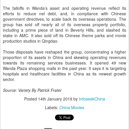
The falloffs in Wanda’s asset and operating revenue reflect its
efforts to reduce net debt, and, in compliance with Chinese
government directives, to scale back its overseas operations. The
group has sold off nearly all of its overseas property portfolio,
including a prime piece of land in Beverly Hills, and slashed its
stake in AMC. It also sold off its Chinese theme parks and movie
production studios in Qingdao.
Those disposals have reshaped the group, concentrating a higher
proportion of its assets in China and skewing operating revenues
towards its remaining services businesses. It opened 49 new
Wanda Plaza shopping malls in the past year. It says it is targeting
hospitals and healthcare facilities in China as its newest growth
sector.
Source: Variety By Patrick Frater
Posted
14th January 2019
by
InfoseekChina
Labels:
China Movies