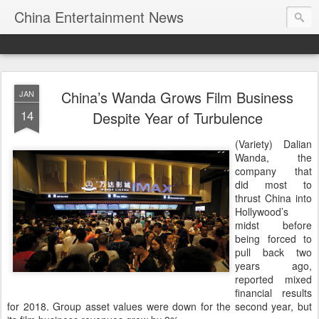
China Entertainment News
China’s Wanda Grows Film Business
JAN
14
Despite Year of Turbulence
(Variety) Dalian
Wanda, the
company that
did most to
thrust China into
Hollywood’s
midst before
being forced to
pull back two
years ago,
reported mixed
financial results
for 2018. Group asset values were down for the second year, but