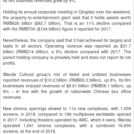
its film business revenues grew by 9%.
Holding its annual corporate meeting in Qingdao over the weekend,
the property-to-entertainment giant said that it holds assets worth
RMB626 billion ($92.7 billion). That is an 11% decline compared
with the RMB700 ($104 billion) figure it reported for 2017.
Nevertheless, the company said that it had achieved its targets and
tasks in all sectors. Operating revenue was reported as $31.7
billion (RMB214 billion), a 6% decline compared with 2017. The
parent holding company is privately held and does not report its net
profits.
Wanda Cultural group’s mix of listed and unlisted businesses
reported revenues of $10.2 billion (RMB69.3 billion), up 8%. Its film
businesses enjoyed revenues of $8.61 billion (RMB58.1 billion), up
9% – in line with the growth of nationwide Chinese box office
revenues.
New cinema openings slowed to 114 new complexes, with 1,009
screens, in 2018, compared to 199 multiplexes worldwide opened
in 2017. Including theaters operated by AMC, which it owns, Wanda
operated 1,641 cinema complexes, with a combined 16,600
screens, at the end of 2018.