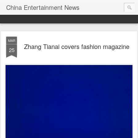
China Entertainment News
MAR
Zhang Tianai covers fashion magazine
25