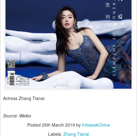
Actress Zhang Tianai
Source: Weibo
Posted
25th March 2019
by
InfoseekChina
Labels:
Zhang Tianai