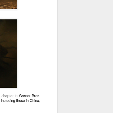
Chinese film "Dear
AUG
8
You" resonates with
local audiences at
premiere in Vietnam
(Xinhua) Chinese film "Dear You"
premiered in Vietnam's southern
hub of Ho Chi Minh City on
Tuesday ahead of its nationwide
theatrical release.
The premiere was jointly
organized by Vietnamese
distributors Mockingbird Pictures
and Galaxy Studio, with the
support of the China Cultural
Centre in Hanoi.
t chapter in Warner Bros.
including those in China,