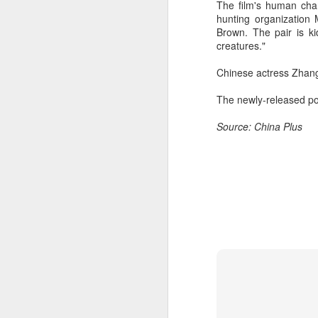
The film's human char
hunting organization
Brown. The pair is k
creatures."
Chinese actress Zhang 
The newly-released po
Source: China Plus
A
A