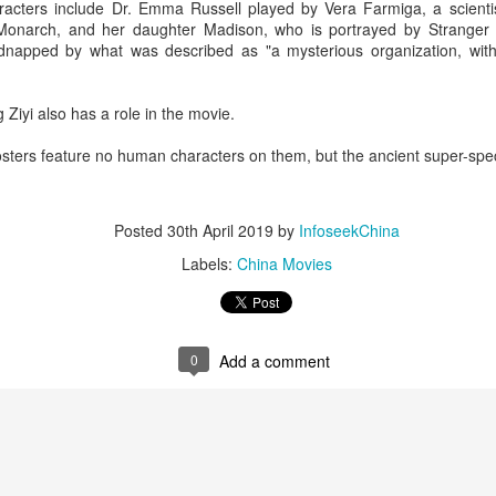
acters include Dr. Emma Russell played by Vera Farmiga, a scientis
 Monarch, and her daughter Madison, who is portrayed by Stranger 
idnapped by what was described as "a mysterious organization, with
Ziyi also has a role in the movie.
sters feature no human characters on them, but the ancient super-spe
Esther Yu at brand event
UG
Posted
30th April 2019
by
InfoseekChina
7
Actress singer Esther Yu
Labels:
China Movies
0
Add a comment
'Wow the World Season 2' explores France's rich
UG
7
heritage with celebrity cast