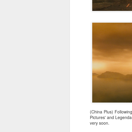
Wang Yuwen at promo
AUG
8
event
Actress Wang Yuwen
A
(China Plus) Followin
Pictures' and Legendar
A
very soon.