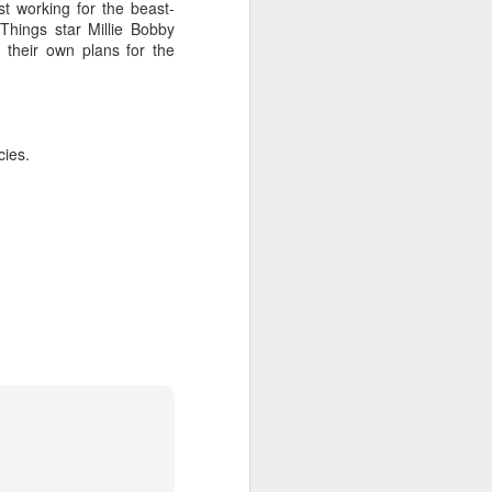
t working for the beast-
Things star Millie Bobby
 their own plans for the
cies.