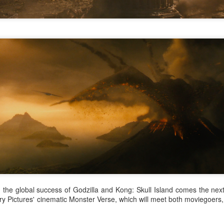
Zhang Yaqin at promo
Hundred Flowers
AUG
AUG
8
8
event
Awards kick off in
Beijing
Actress Zhang Yaqin
(China Daily) The 38th Hundred
Flowers Awards, one of China's
most prestigious film honors,
opened at Beijing's Chaoyang
Park on Thursday night.
Wang Churan at media event
UG
Functioning much like a film
7
Actress Wang Churan
festival this year, the event
features a range of activities,
including themed forums and
discussions on artificial
intelligence-generated works. The
eight awards, including Best
Picture and Best Director, will be
presented on Monday after being
selected by a jury of 101
g the global success of Godzilla and Kong: Skull Island comes the nex
moviegoers.
y Pictures' cinematic Monster Verse, which will meet both moviegoers, 
Cheng Xiao at promo event
UG
7
Actress singer Cheng Xiao