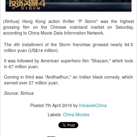
(Xinhua) Hong Kong action thriller "P Storm" was the highest
grossing film on the Chinese mainland market on Saturday,
according to China Movie Data Information Network.
The 4th installment of the Storm franchise grossed nearly 94.5
million yuan (US$14 million).
It was followed by American superhero film "Shazam," which took
in 67 million yuan.
Coming in third was "Andhadhun," an Indian black comedy, which
earned over 27 million yuan.
Source: Xinhua
Posted
7th April 2019
by
InfoseekChina
Labels:
China Movies