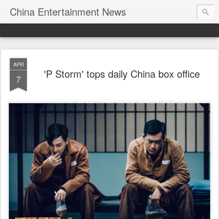
China Entertainment News
APR
'P Storm' tops daily China box office
7