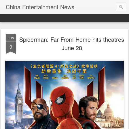
China Entertainment News
Spiderman: Far From Home hits theatres
JUN
9
June 28