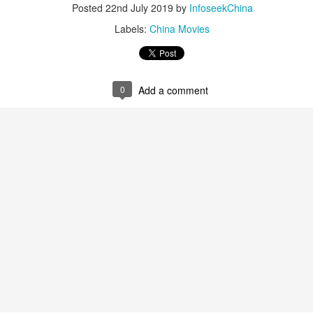
Posted
22nd July 2019
by
InfoseekChina
Labels:
China Movies
0
Add a comment
Zhao Jinmai at brand event
UG
5
Actress Zhao Jinmai
Sequel to comedy hit set to charm audiences
UG
5