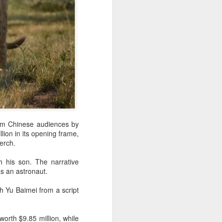
eam Chinese audiences by
lion in its opening frame,
erch.
h his son. The narrative
s an astronaut.
h Yu Baimei from a script
orth $9.85 million, while