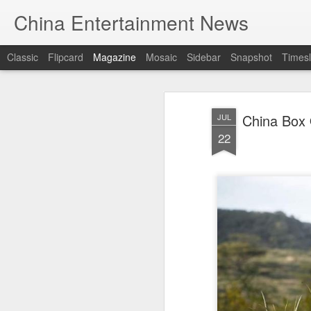
China Entertainment News
Classic
Flipcard
Magazine
Mosaic
Sidebar
Snapshot
Timesl
China Box 
JUL
22