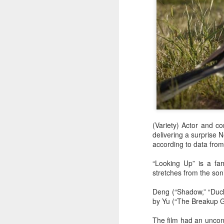
(Variety) Actor and 
delivering a surprise N
according to data from
“Looking Up” is a fam
stretches from the son
Deng (“Shadow,” “Duckw
by Yu (“The Breakup G
The film had an unconv