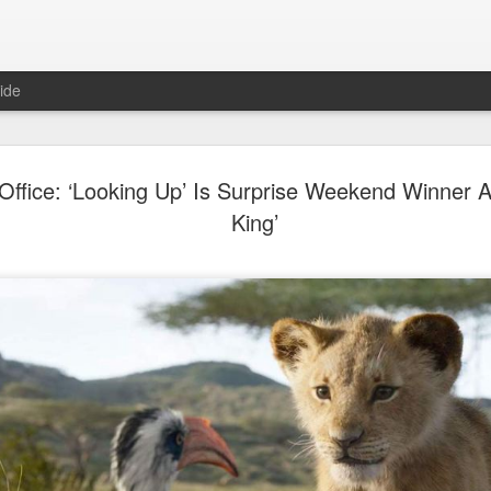
ide
Dili Reba covers fash
AUG
Office: ‘Looking Up’ Is Surprise Weekend Winner A
6
magazine
King’
Actress Dili Reba