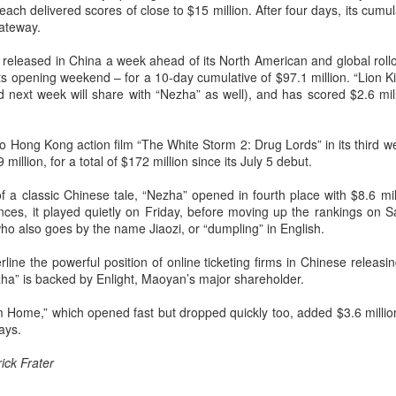
ch delivered scores of close to $15 million. After four days, its cumula
Chen Yuqi at promo
From Homer's epic to
AUG
AUG
Gateway.
6
6
event
Nolan's odyssey
Actress Chen Yuqi
(China Daily) Christopher Nolan
 released in China a week ahead of its North American and global rollo
spent his 56th birthday far from
ts opening weekend – for a 10-day cumulative of $97.1 million. “Lion 
Hollywood, standing inside a
 next week will share with “Nezha” as well), and has scored $2.6 mill
packed Beijing theater as
.
hundreds of moviegoers surprised
him with a Mandarin rendition of
o Hong Kong action film “The White Storm 2: Drug Lords” in its third w
Happy Birthday.
million, for a total of $172 million since its July 5 debut.
Tian Xiwei at entertainment event
UG
5
Actress Tian Xiwei
The moment came during the
 a classic Chinese tale, “Nezha” opened in fourth place with $8.6 milli
Beijing premiere of The Odyssey
nces, it played quietly on Friday, before moving up the rankings on S
on July 30.
ho also goes by the name Jiaozi, or “dumpling” in English.
rline the powerful position of online ticketing firms in Chinese releas
ha” is backed by Enlight, Maoyan’s major shareholder.
 Home,” which opened fast but dropped quickly too, added $3.6 millio
ays.
ick Frater
Zhong Chuxi at entertainment event
UG
5
Actress Zhong Chuxi