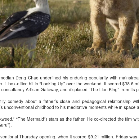
comedian Deng Chao underlined his enduring popularity with mainstr
o. 1 box-office hit in “Looking Up” over the weekend. It scored $38.6 mil
 consultancy Artisan Gateway, and displaced “The Lion King” from its p
ily comedy about a father’s close and pedagogical relationship wit
’s unconventional childhood to his meditative moments while in space a
eed,” “The Mermaid”) stars as the father. He co-directed the film wit
uru”).
entional Thursday opening, when it scored $9.21 million. Friday was w