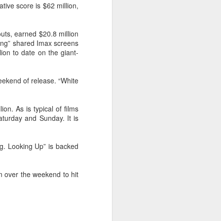
tive score is $62 million,
Movie inspires girls'
AUG
6
soccer team
(China Daily) For a group of young
uts, earned $20.8 million
girls pursuing their soccer dreams
King” shared Imax screens
in the Wumeng Mountains of
ion to date on the giant-
Southwest China, watching a
team overcome seemingly
impossible odds on the big screen
eekend of release. “White
became an inspiring reminder that
perseverance can turn dreams
into reality.
on. As is typical of films
aturday and Sunday. It is
ing. Looking Up” is backed
n over the weekend to hit