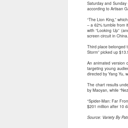
Saturday and Sunday ea
Cecilia Cheung at
AUG
according to Artisan 
6
promo event
Singer actress Cecilia Cheung
“The Lion King,” which
– a 62% tumble from i
with “Looking Up” (and
screen circuit in China
Third place belonged t
Storm” picked up $13.9 
A
An animated version of
targeting young audie
directed by Yang Yu, w
The chart results unde
by Maoyan, while “Nez
“Spider-Man: Far From
$201 million after 10 d
Source: Variety By Patr
A