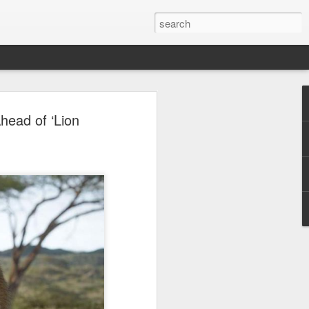
ion
head of ‘Lion