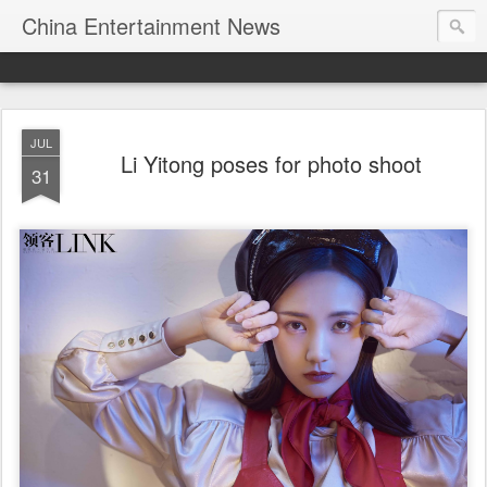
China Entertainment News
JUL
Li Yitong poses for photo shoot
31