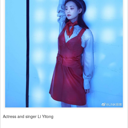
Actress and singer Li Yitong