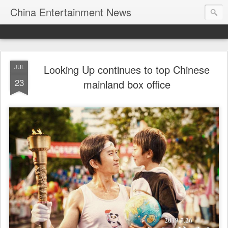
China Entertainment News
Looking Up continues to top Chinese
JUL
23
mainland box office