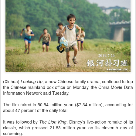
(Xinhua)
Looking Up
, a new Chinese family drama, continued to top
the Chinese mainland box office on Monday, the China Movie Data
Information Network said Tuesday.
The film raked in 50.54 million yuan ($7.34 million), accounting for
about 47 percent of the daily total.
It was followed by
The Lion King
, Disney's live-action remake of its
classic, which grossed 21.83 million yuan on its eleventh day of
screening.