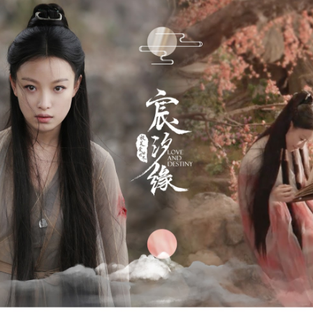
Zhao Jinmai at brand event
UG
5
Actress Zhao Jinmai
Sequel to comedy hit set to charm audiences
UG
5