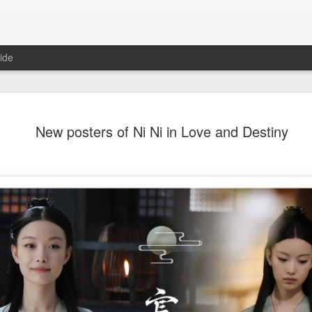
ide
Dili Reba covers fash
AUG
New posters of Ni Ni in Love and Destiny
6
magazine
Actress Dili Reba