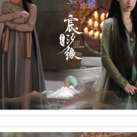
Chen Yuqi at promo
From Homer's epic to
AUG
AUG
6
6
event
Nolan's odyssey
Actress Chen Yuqi
(China Daily) Christopher Nolan
spent his 56th birthday far from
Hollywood, standing inside a
packed Beijing theater as
hundreds of moviegoers surprised
him with a Mandarin rendition of
Happy Birthday.
Tian Xiwei at entertainment event
UG
5
Actress Tian Xiwei
The moment came during the
Beijing premiere of The Odyssey
on July 30.
Zhong Chuxi at entertainment event
UG
5
Actress Zhong Chuxi