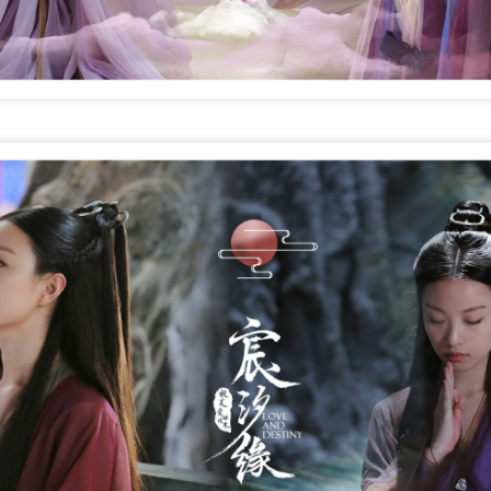
4
Actress Tang Yan
Zhang Yuxi at brand event
UG
4
Actress Zhang Yuxi
Xing Fei at promo event
UG