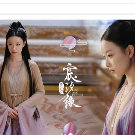
Make Zhonghe Great Again, the sequel to director Dong Runnian's
2023 workplace comedy hit Johnny Keep Walking!, openened in
heaters across the Chinese mainland on Aug 1.
ead of its nationwide release, limited advance screenings of the film
re held on July 27 and 28, earning acclaim and achieving ratings of
6 out of 10 on the country's two major ticketing platforms, Maoyan
nd Taopiaopiao.
China's online literature grows in scale, expands
UG
5
global reach
inhua) China's online literature industry continued to grow in both
ale and global influence in 2025, with the total number of online
terary works exceeding 33 million and the overseas readership
aching about 250 million, according to a report released on Thursday.
e figures were announced during the 2026 China Online Literature
orum hosted by the Chinese Writers Association (CWA) in Hefei, east
ina's Anhui Province.
Tang Yan covers fashion magazine
UG