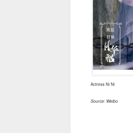
(
co
fu
in
N
A
Actress Ni Ni
Source: Weibo