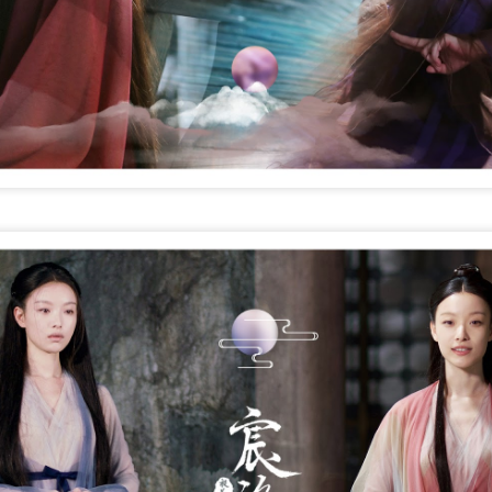
4
Actress Xing Fei
Spider-Man snags IMAX China opening records
UG
4
(China Daily) Spider-Man: Brand New Day, the new superhero
blockbuster by Sony Pictures and Marvel Studios, has achieved a
cord-breaking debut in the Chinese mainland's IMAX theaters,
nerating more than 130 million yuan ($19.25 million) in IMAX box-
fice revenue, according to IMAX China Holding, Inc.
China's web novels, micro dramas, video games
UG