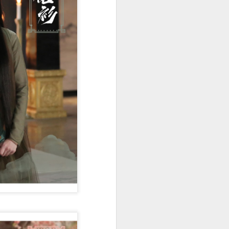
Movie inspires girls'
AUG
6
soccer team
(China Daily) For a group of young
girls pursuing their soccer dreams
in the Wumeng Mountains of
Southwest China, watching a
team overcome seemingly
impossible odds on the big screen
became an inspiring reminder that
perseverance can turn dreams
into reality.