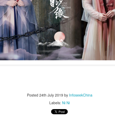
4
integrated into IP value chain
Xinhua) China's web novels, micro dramas and video games --
llectively dubbed the "new trio" of China's cultural exports -- are now a
lly integrated IP development ecosystem, according to scholars and
dustry insiders at a public dialogue during the just-concluded 34th
ational Book Expo.
Zhao Lusi poses for photo shoot
UG
3
Actress Zhao Lusi
Posted
24th July 2019
by
InfoseekChina
Labels:
Ni Ni