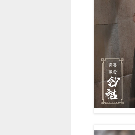
Cecilia Cheung at
AUG
6
promo event
Singer actress Cecilia Cheung
A
A