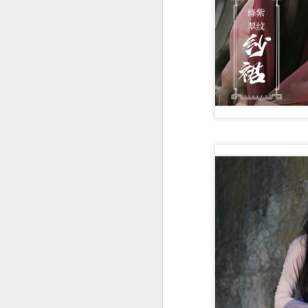
A
re
ge
of
A