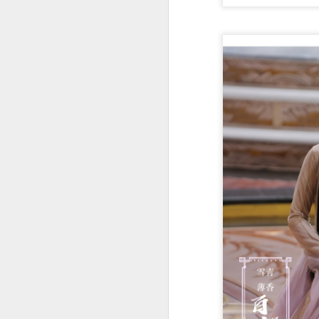
t
Ah
we
9.
a
A
(X
sc
li
re
Th
F
Ch
A