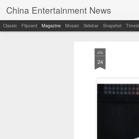
China Entertainment News
Classic
Flipcard
Magazine
Mosaic
Sidebar
Snapshot
Timesl
JUL
24