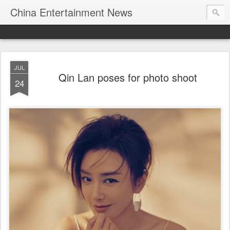
China Entertainment News
JUL
Qin Lan poses for photo shoot
24