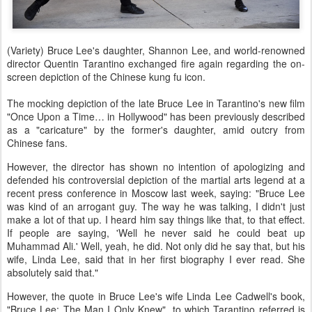
(Variety) Bruce Lee's daughter, Shannon Lee, and world-renowned
director Quentin Tarantino exchanged fire again regarding the on-
screen depiction of the Chinese kung fu icon.
The mocking depiction of the late Bruce Lee in Tarantino's new film
"Once Upon a Time… in Hollywood" has been previously described
as a "caricature" by the former's daughter, amid outcry from
Chinese fans.
However, the director has shown no intention of apologizing and
defended his controversial depiction of the martial arts legend at a
recent press conference in Moscow last week, saying: "Bruce Lee
was kind of an arrogant guy. The way he was talking, I didn't just
make a lot of that up. I heard him say things like that, to that effect.
If people are saying, 'Well he never said he could beat up
Muhammad Ali.' Well, yeah, he did. Not only did he say that, but his
wife, Linda Lee, said that in her first biography I ever read. She
absolutely said that."
However, the quote in Bruce Lee's wife Linda Lee Cadwell's book,
"Bruce Lee: The Man I Only Knew", to which Tarantino referred is