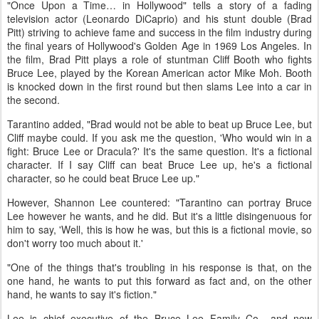
"Once Upon a Time… in Hollywood" tells a story of a fading
television actor (Leonardo DiCaprio) and his stunt double (Brad
Pitt) striving to achieve fame and success in the film industry during
the final years of Hollywood's Golden Age in 1969 Los Angeles. In
the film, Brad Pitt plays a role of stuntman Cliff Booth who fights
Bruce Lee, played by the Korean American actor Mike Moh. Booth
is knocked down in the first round but then slams Lee into a car in
the second.
Tarantino added, "Brad would not be able to beat up Bruce Lee, but
Cliff maybe could. If you ask me the question, 'Who would win in a
fight: Bruce Lee or Dracula?' It's the same question. It's a fictional
character. If I say Cliff can beat Bruce Lee up, he's a fictional
character, so he could beat Bruce Lee up."
However, Shannon Lee countered: "Tarantino can portray Bruce
Lee however he wants, and he did. But it's a little disingenuous for
him to say, 'Well, this is how he was, but this is a fictional movie, so
don't worry too much about it.'
"One of the things that's troubling in his response is that, on the
one hand, he wants to put this forward as fact and, on the other
hand, he wants to say it's fiction."
Lee is chief executive of the Bruce Lee Family Co., and now