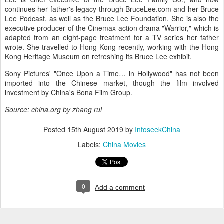
continues her father's legacy through BruceLee.com and her Bruce
Lee Podcast, as well as the Bruce Lee Foundation. She is also the
executive producer of the Cinemax action drama "Warrior," which is
adapted from an eight-page treatment for a TV series her father
wrote. She travelled to Hong Kong recently, working with the Hong
Kong Heritage Museum on refreshing its Bruce Lee exhibit.
Sony Pictures' "Once Upon a Time… in Hollywood" has not been
imported into the Chinese market, though the film involved
investment by China's Bona Film Group.
Source: china.org by zhang rui
Posted
15th August 2019
by
InfoseekChina
Labels:
China Movies
0
Add a comment