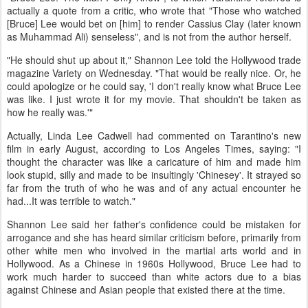
actually a quote from a critic, who wrote that "Those who watched
[Bruce] Lee would bet on [him] to render Cassius Clay (later known
as Muhammad Ali) senseless", and is not from the author herself.
"He should shut up about it," Shannon Lee told the Hollywood trade
magazine Variety on Wednesday. "That would be really nice. Or, he
could apologize or he could say, 'I don't really know what Bruce Lee
was like. I just wrote it for my movie. That shouldn't be taken as
how he really was.'"
Actually, Linda Lee Cadwell had commented on Tarantino's new
film in early August, according to Los Angeles Times, saying: "I
thought the character was like a caricature of him and made him
look stupid, silly and made to be insultingly 'Chinesey'. It strayed so
far from the truth of who he was and of any actual encounter he
had...It was terrible to watch."
Shannon Lee said her father's confidence could be mistaken for
arrogance and she has heard similar criticism before, primarily from
other white men who involved in the martial arts world and in
Hollywood. As a Chinese in 1960s Hollywood, Bruce Lee had to
work much harder to succeed than white actors due to a bias
against Chinese and Asian people that existed there at the time.