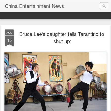
China Entertainment News
Bruce Lee's daughter tells Tarantino to
AUG
15
'shut up'