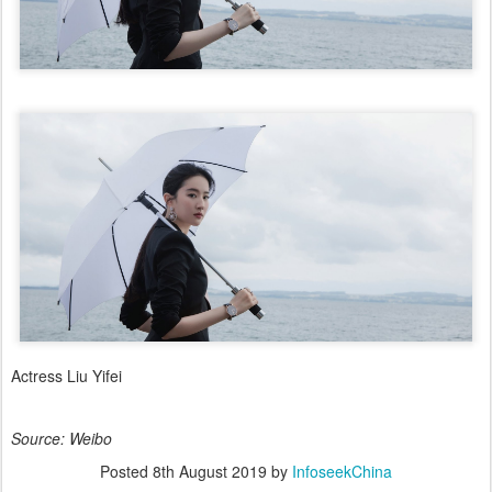
Actress Liu Yifei
Source: Weibo
Posted
8th August 2019
by
InfoseekChina