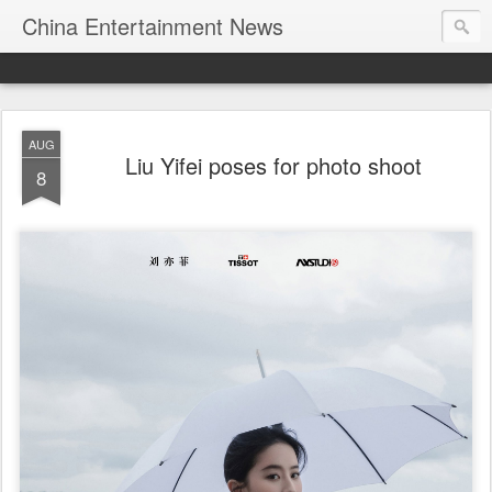
China Entertainment News
AUG
Liu Yifei poses for photo shoot
8