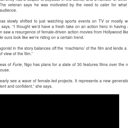
4
Actress Tang Yan
 The veteran says he was motivated by the need to cater for what 
audience.
s slowly shifted to just watching sports events on TV or mostly wa
i says. “I thought we’d have a fresh take on an action hero in having 
ion saw a resurgence of female-driven action movies from Hollywood li
e ours look like we're riding on a certain trend.
gonist in the story balances off the ‘machismo’ of the film and lends a 
of view of the film.”
Zhang Yuxi at brand event
UG
cess of
Furie
, Ngo has plans for a slate of 30 features films over the 
4
Actress Zhang Yuxi
house.
learly see a wave of female-led projects. It represents a new genera
ent and confident,” she says.
Xing Fei at promo event
UG