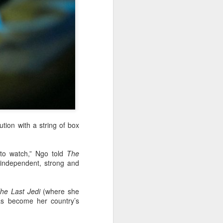
tion with a string of box
to watch,” Ngo told
The
 independent, strong and
he Last Jedi
(where she
as become her country’s