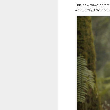
This new wave of femal
were rarely if ever se
A
A