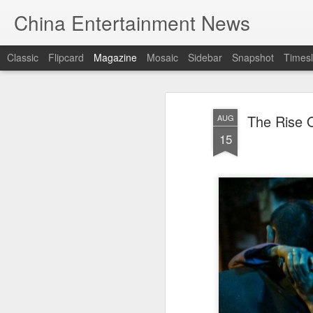
China Entertainment News
Classic
Flipcard
Magazine
Mosaic
Sidebar
Snapshot
Timesl
The Rise O
AUG
15