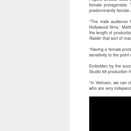
female protagonists.
predominantly female 
“The male audience ha
Hollywood films,” Matt
the length of product
Raider
that sort of mad
“Having a female prota
sensitivity to the point 
A
Embolden by the suc
Studio 68 production 
“In Vietnam, we can c
who are very independ
A