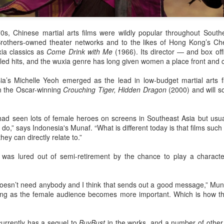
Make Zhonghe Great Again, the sequel to director Dong Runnian's
2023 workplace comedy hit Johnny Keep Walking!, openened in
heaters across the Chinese mainland on Aug 1.
s, Chinese martial arts films were wildly popular throughout South
ead of its nationwide release, limited advance screenings of the film
others-owned theater networks and to the likes of Hong Kong’s Che
re held on July 27 and 28, earning acclaim and achieving ratings of
ia classics as
Come Drink with Me
(1966). Its director — and box o
6 out of 10 on the country's two major ticketing platforms, Maoyan
-led hits, and the wuxia genre has long given women a place front and c
nd Taopiaopiao.
ia’s Michelle Yeoh emerged as the lead in low-budget martial arts f
in the Oscar-winning
Crouching Tiger, Hidden Dragon
(2000) and will s
China's online literature grows in scale, expands
UG
5
global reach
had seen lots of female heroes on screens in Southeast Asia but usua
inhua) China's online literature industry continued to grow in both
do,” says Indonesia's Munaf. “What is different today is that films suc
ale and global influence in 2025, with the total number of online
ey can directly relate to.”
terary works exceeding 33 million and the overseas readership
aching about 250 million, according to a report released on Thursday.
r was lured out of semi-retirement by the chance to play a charact
e figures were announced during the 2026 China Online Literature
orum hosted by the Chinese Writers Association (CWA) in Hefei, east
 doesn’t need anybody and I think that sends out a good message,” Mu
ina's Anhui Province.
ring as the female audience becomes more important. Which is how t
Tang Yan covers fashion magazine
UG
 currently has a sequel to
BuyBust
in the works, and a number of other f