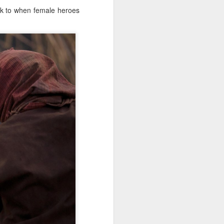
ack to when female heroes