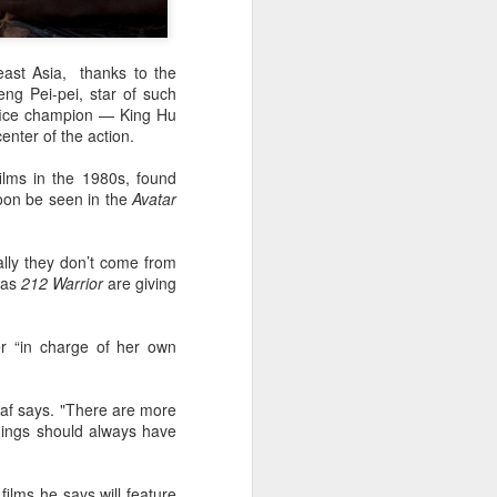
east Asia, thanks to the
ng Pei-pei, star of such
ffice champion — King Hu
enter of the action.
ilms in the 1980s, found
oon be seen in the
Avatar
lly they don’t come from
h as
212 Warrior
are giving
er “in charge of her own
naf says. "There are more
hings should always have
ilms he says will feature