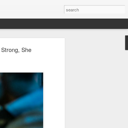
ion
 Strong, She