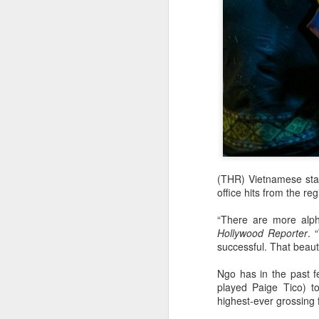
(THR) Vietnamese star
office hits from the re
“There are more alph
Hollywood Reporter
. 
successful. That beauti
Ngo has in the past f
played Paige Tico) t
highest-ever grossing f