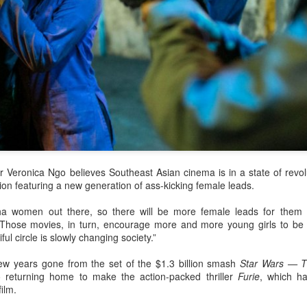
 Veronica Ngo believes Southeast Asian cinema is in a state of revolu
gion featuring a new generation of ass-kicking female leads.
a women out there, so there will be more female leads for them 
“Those movies, in turn, encourage more and more young girls to be
ful circle is slowly changing society.”
ew years gone from the set of the $1.3 billion smash
Star Wars — T
o returning home to make the action-packed thriller
Furie
, which h
ilm.