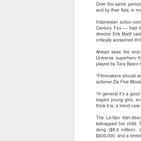
Over the same period 
Cecilia Cheung at
AUG
and by their fists, in m
6
promo event
Singer actress Cecilia Cheung
Indonesian action-c
Century Fox — had for
director Erik Matti ca
critically acclaimed thri
Ahead sees the end-
Universe superhero f
A
played by Tara Basro in 
“Filmmakers should and
actioner
Da Five Bloo
“In general it’s a go
inspire young girls, en
think it is, a trend now.
The Le-Van Kiet-dire
kidnapped her child. 
dong ($8.6 million),
A
$600,000, and a stream