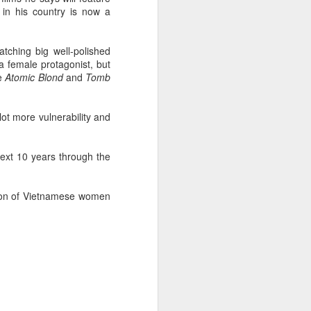
in his country is now a
tching big well-polished
a female protagonist, but
ke
Atomic Blond
and
Tomb
lot more vulnerability and
next 10 years through the
tion of Vietnamese women