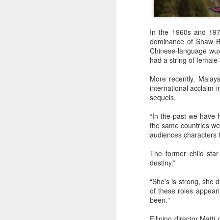
t
In the 1960s and 1970
Ah
dominance of Shaw Br
we
Chinese-language wux
9.
had a string of female
a
More recently, Malays
international acclaim 
sequels.
A
“In the past we have 
(X
the same countries we 
sc
audiences characters th
li
re
The former child sta
destiny.”
Th
F
“She’s is strong, she
Ch
of these roles appea
been."
A
Filipino director Matti