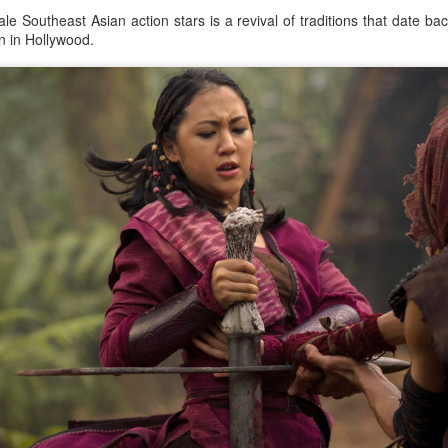
e Southeast Asian action stars is a revival of traditions that date b
en in Hollywood.
Zhao Jinmai at brand event
UG
5
Actress Zhao Jinmai
Sequel to comedy hit set to charm audiences
UG
5