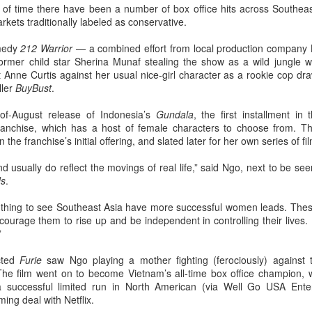
of time there have been a number of box office hits across Southea
Chen Yuqi at promo
From Homer's epic to
AUG
AUG
arkets traditionally labeled as conservative.
6
6
event
Nolan's odyssey
Actress Chen Yuqi
(China Daily) Christopher Nolan
omedy
212 Warrior
— a combined effort from local production company L
spent his 56th birthday far from
mer child star Sherina Munaf stealing the show as a wild jungle warr
Hollywood, standing inside a
st Anne Curtis against her usual nice-girl character as a rookie cop dr
packed Beijing theater as
ller
BuyBust
.
hundreds of moviegoers surprised
him with a Mandarin rendition of
of-August release of Indonesia’s
Gundala
, the first installment in
Happy Birthday.
ranchise, which has a host of female characters to choose from. T
Tian Xiwei at entertainment event
UG
the franchise’s initial offering, and slated later for her own series of fi
5
Actress Tian Xiwei
The moment came during the
Beijing premiere of The Odyssey
 usually do reflect the movings of real life,” said Ngo, next to be see
on July 30.
ds
.
od thing to see Southeast Asia have more successful women leads. Thes
courage them to rise up and be independent in controlling their lives. I
”
cted
Furie
saw Ngo playing a mother fighting (ferociously) against
The film went on to become Vietnam’s all-time box office champion, wi
 a successful limited run in North American (via Well Go USA Enter
Zhong Chuxi at entertainment event
UG
ing deal with Netflix.
5
Actress Zhong Chuxi