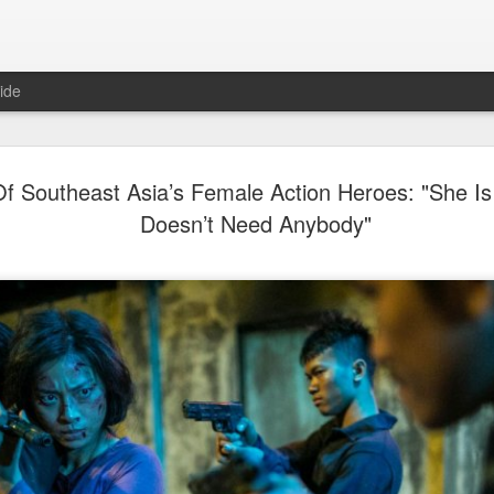
ide
Dili Reba covers fash
AUG
f Southeast Asia’s Female Action Heroes: "She Is
6
magazine
Doesn’t Need Anybody"
Actress Dili Reba