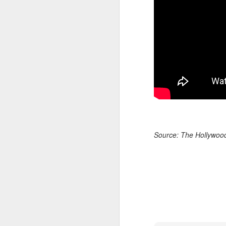
A
Source: The Hollywoo
re
ge
of
A