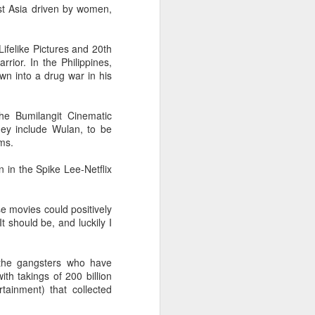
st Asia driven by women,
Movie inspires girls'
AUG
6
soccer team
(China Daily) For a group of young
ifelike Pictures and 20th
girls pursuing their soccer dreams
ior. In the Philippines,
in the Wumeng Mountains of
awn into a drug war in his
Southwest China, watching a
team overcome seemingly
impossible odds on the big screen
 the Bumilangit Cinematic
became an inspiring reminder that
hey include Wulan, to be
perseverance can turn dreams
lms.
into reality.
n in the Spike Lee-Netflix
e movies could positively
t should be, and luckily I
 the gangsters who have
th takings of 200 billion
tainment) that collected