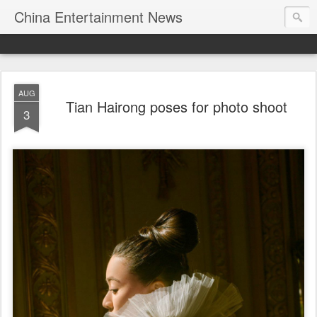
China Entertainment News
AUG
Tian Hairong poses for photo shoot
3