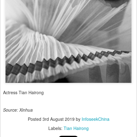
Actress Tian Hairong
Source: Xinhua
Posted
3rd August 2019
by
InfoseekChina
Labels:
Tian Hairong