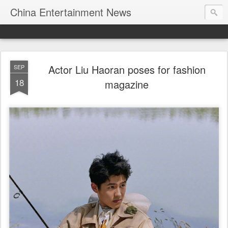
China Entertainment News
Actor Liu Haoran poses for fashion
SEP
18
magazine