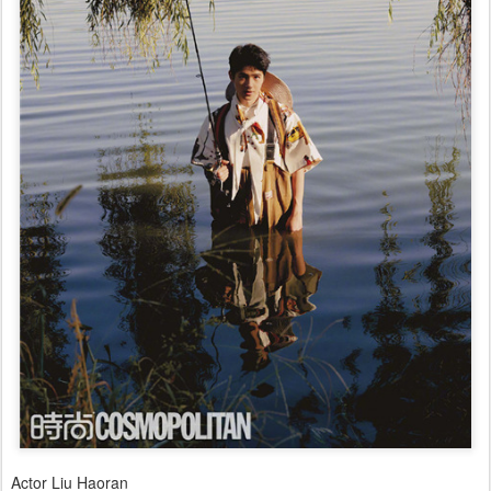
Actor Liu Haoran