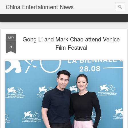
China Entertainment News
Gong Li and Mark Chao attend Venice
SEP
5
Film Festival