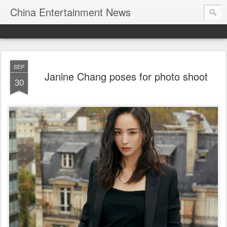
China Entertainment News
SEP
Janine Chang poses for photo shoot
30