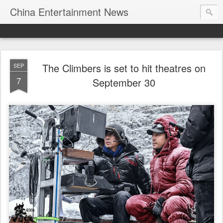
China Entertainment News
The Climbers is set to hit theatres on
SEP
7
September 30