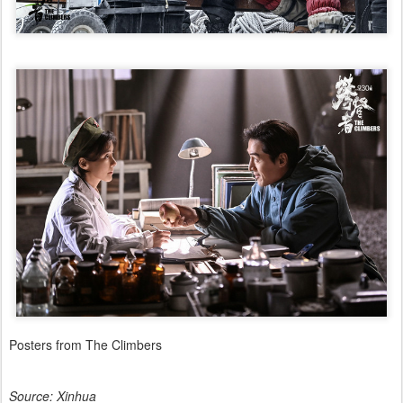
Posters from The Climbers
Source: Xinhua