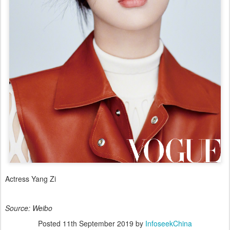
Actress Yang Zi
Source: Weibo
Posted
11th September 2019
by
InfoseekChina