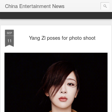
China Entertainment News
SEP
Yang Zi poses for photo shoot
11