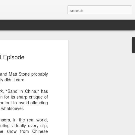
 event
l Episode
 and Matt Stone probably
ly didn't care.
rk
, "Band in China," has
 for its sharp critique of
ontent to avoid offending
 whatsoever.
ors, in the real world,
ting virtually every clip,
the show from Chinese