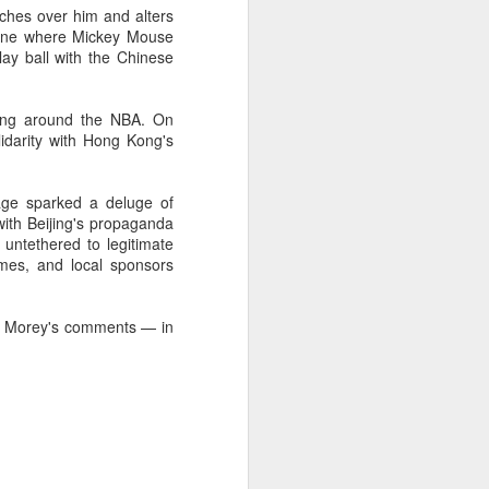
ches over him and alters
Summer hits break free
AUG
scene where Mickey Mouse
7
from tired storytelling
ay ball with the Chinese
formulas
(China Daily) At a special Beijing
rling around the NBA. On
screening of the space drama The
idarity with Hong Kong's
Decisive Moment ahead of its
release, science fiction author Liu
Cixin sat in the audience
age sparked a deluge of
alongside a group of aerospace
with Beijing's propaganda
scientists who had served as
untethered to legitimate
consultants on the film. By the
ames, and local sponsors
time the lights came back on,
several audience members were
in tears.
ed Morey's comments — in
The response reflects a broader
shift playing out across China's
cinemas this summer.