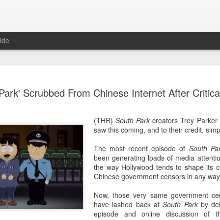
ide
Wang Churan at media
AUG
Park' Scrubbed From Chinese Internet After Critica
7
Actress Wang Churan
(THR)
South Park
creators Trey Parker
saw this coming, and to their credit, simp
The most recent episode of
South Pa
been generating loads of media attention
the way Hollywood tends to shape its c
Chinese government censors in any way
Now, those very same government cens
have lashed back at
South Park
by dele
episode and online discussion of 