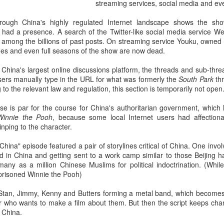
streaming services, social media and ev
rough China's highly regulated Internet landscape shows the sh
 had a presence. A search of the Twitter-like social media service We
among the billions of past posts. On streaming service Youku, owned b
isodes and even full seasons of the show are now dead.
China's largest online discussions platform, the threads and sub-thre
users manually type in the URL for what was formerly the
South Park
th
 to the relevant law and regulation, this section is temporarily not open.
e is par for the course for China's authoritarian government, whic
Winnie the Pooh
, because some local Internet users had affection
inping to the character.
 China" episode featured a pair of storylines critical of China. One inv
d in China and getting sent to a work camp similar to those Beijing h
any as a million Chinese Muslims for political indoctrination. (Whil
prisoned Winnie the Pooh)
 Stan, Jimmy, Kenny and Butters forming a metal band, which becomes 
r who wants to make a film about them. But then the script keeps chan
n China.