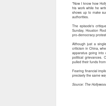
"Now I know how Holly
Cheng Xiao at promo
AUG
his work while he wri
7
event
shows up to make sure
Actress singer Cheng Xiao
authorities.
The episode's critiqu
Sunday, Houston Rock
pro-democracy protest
Although just a sing
A
criticism in China, wh
apparatus going into 
political grievances
pulled their funds fro
Fearing financial imp
precisely the same w
Source: The Hollywoo
A