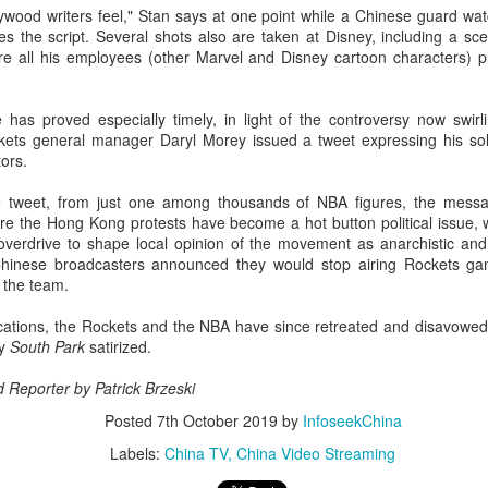
wood writers feel," Stan says at one point while a Chinese guard wat
Esther Yu at brand
'Wow the World
AUG
AUG
tes the script. Several shots also are taken at Disney, including a 
7
7
event
Season 2' explores
 all his employees (other Marvel and Disney cartoon characters) pl
France's rich heritage
Actress singer Esther Yu
with celebrity cast
e has proved especially timely, in light of the controversy now swi
(China Daily) The second season
ets general manager Daryl Morey issued a tweet expressing his sol
of the popular Chinese travel
ors.
reality series Wow the World has
arrived in France, bringing
le tweet, from just one among thousands of NBA figures, the mess
Dili Reba covers fashion magazine
UG
together a dynamic ensemble of
ere the Hong Kong protests have become a hot button political issue, 
6
celebrities for an immersive
Actress Dili Reba
overdrive to shape local opinion of the movement as anarchistic and 
journey through the country's rich
. Chinese broadcasters announced they would stop airing Rockets g
cultural heritage. Following earlier
m the team.
adventures in Auckland, New
Zealand, the production now turns
lications, the Rockets and the NBA have since retreated and disavow
its lens to the vibrant streets and
ay
South Park
satirized.
elegant salons of Paris.
d Reporter by
Patrick Brzeski
Posted
7th October 2019
by
InfoseekChina
Cecilia Cheung at promo event
UG
Labels:
China TV
China Video Streaming
6
Singer actress Cecilia Cheung