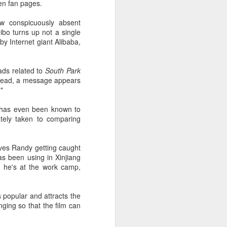
en fan pages.
ow conspicuously absent
ibo turns up not a single
y Internet giant Alibaba,
ads related to
South Park
read, a message appears
"
h has even been known to
ately taken to comparing
olves Randy getting caught
as been using in Xinjiang
e he's at the work camp,
popular and attracts the
ging so that the film can