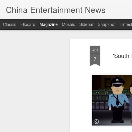
China Entertainment News
Classic
Flipcard
Magazine
Mosaic
Sidebar
Snapshot
Timesl
OCT
'South 
7