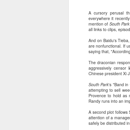
A cursory perusal th
everywhere it recently
mention of
South Park
all links to clips, ep
And on Baidu's Tieba, 
are nonfunctional. If 
saying that, "According
The draconian respons
aggressively censor
Chinese president Xi J
South Park
's "Band in
attempting to sell wee
Provence to hold as m
Randy runs into an im
A second plot follows
attention of a manage
safely be distributed i