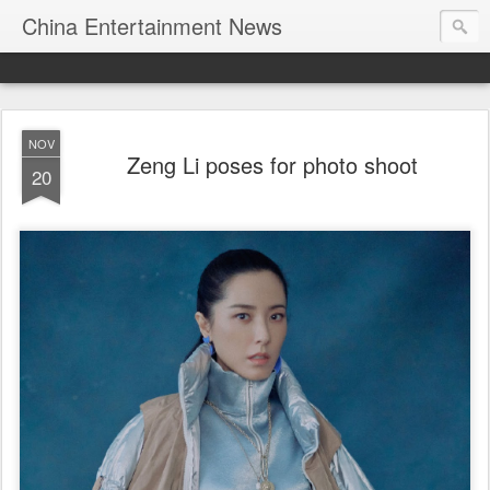
China Entertainment News
NOV
Zeng Li poses for photo shoot
20