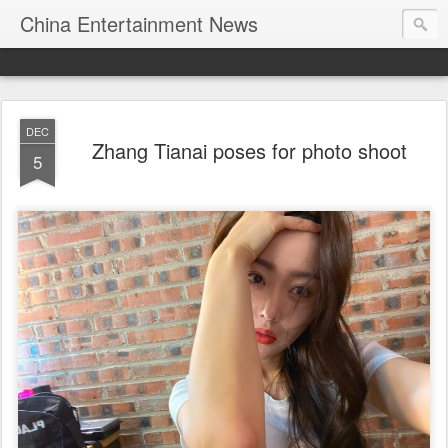
China Entertainment News
DEC
Zhang Tianai poses for photo shoot
5