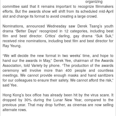
organizing
committee said that it remains important to recognize filmmakers
efforts. But the awards show will shift from its scheduled mid-April
slot and change its format to avoid creating a large crowd.
Nominations, announced Wednesday saw Derek Tsang’s youth
drama “Better Days” recognized in 12 categories, including best
film and best director. Critics’ darling, gay drama “Suk Suk,”
received nine nominations, including best film and best director for
Ray Yeung.
“We will decide the new format in two weeks’ time, and hope to
hand our the awards in May,” Derek Yee, chairman of the Awards
Association, told Variety by phone. “The production of the awards
ceremony will involve more than 400 people and countless
meetings. We cannot provide enough masks and hand sanitizers
for our colleagues to ensure their safety. We cannot afford the risk,”
said Yee.
Hong Kong’s box office has already been hit by the virus scare. It
dropped by 30% during the Lunar New Year, compared to the
previous year. That may drop further, as cinemas are now selling
alternate rows.