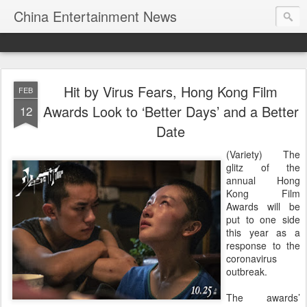
China Entertainment News
Hit by Virus Fears, Hong Kong Film
FEB
Awards Look to ‘Better Days’ and a Better
12
Date
(Variety) The
glitz of the
annual Hong
Kong Film
Awards will be
put to one side
this year as a
response to the
coronavirus
outbreak.
The awards’