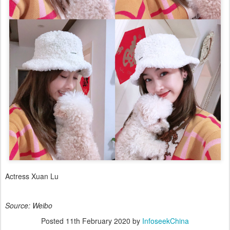
Actress Xuan Lu
Source: Weibo
Posted
11th February 2020
by
InfoseekChina