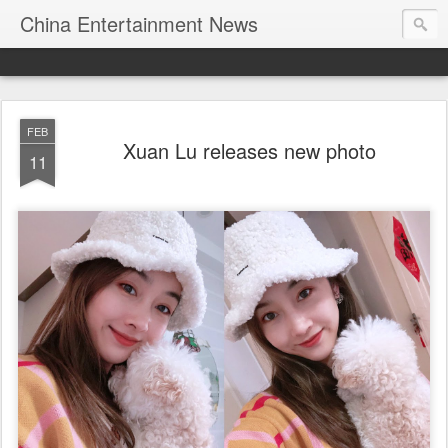
China Entertainment News
FEB
Xuan Lu releases new photo
11