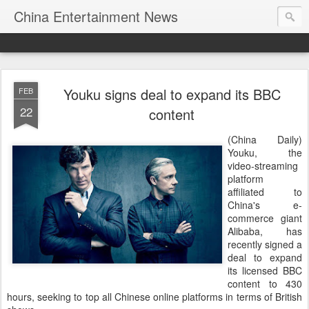
China Entertainment News
Youku signs deal to expand its BBC
FEB
22
content
(China Daily)
Youku, the
video-streaming
platform
affiliated to
China's e-
commerce giant
Alibaba, has
recently signed a
deal to expand
its licensed BBC
content to 430
hours, seeking to top all Chinese online platforms in terms of British