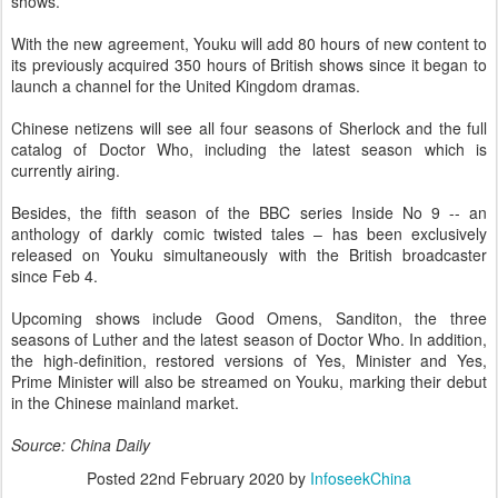
shows.
With the new agreement, Youku will add 80 hours of new content to
its previously acquired 350 hours of British shows since it began to
launch a channel for the United Kingdom dramas.
Chinese netizens will see all four seasons of Sherlock and the full
catalog of Doctor Who, including the latest season which is
currently airing.
Besides, the fifth season of the BBC series Inside No 9 -- an
anthology of darkly comic twisted tales – has been exclusively
released on Youku simultaneously with the British broadcaster
since Feb 4.
Upcoming shows include Good Omens, Sanditon, the three
seasons of Luther and the latest season of Doctor Who. In addition,
the high-definition, restored versions of Yes, Minister and Yes,
Prime Minister will also be streamed on Youku, marking their debut
in the Chinese mainland market.
Source: China Daily
Posted
22nd February 2020
by
InfoseekChina