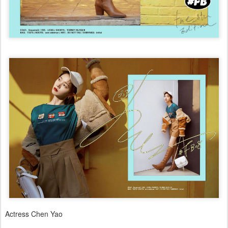
Actress Chen Yao