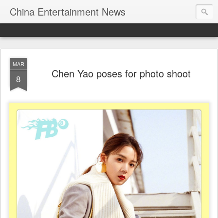
China Entertainment News
MAR
Chen Yao poses for photo shoot
8