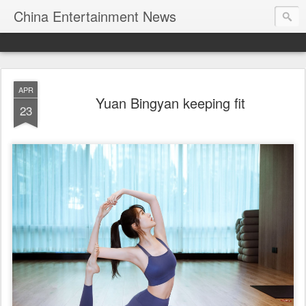
China Entertainment News
APR
Yuan Bingyan keeping fit
23