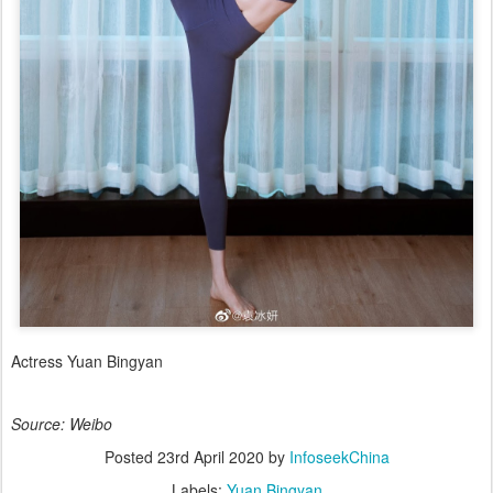
Actress Yuan Bingyan
Source: Weibo
Posted
23rd April 2020
by
InfoseekChina
Labels:
Yuan Bingyan