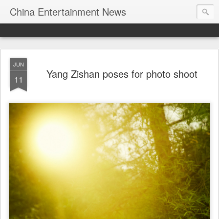
China Entertainment News
JUN
Yang Zishan poses for photo shoot
11