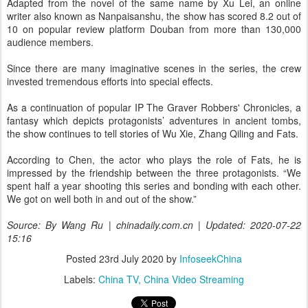
Adapted from the novel of the same name by Xu Lei, an online
writer also known as Nanpaisanshu, the show has scored 8.2 out of
10 on popular review platform Douban from more than 130,000
audience members.
Since there are many imaginative scenes in the series, the crew
invested tremendous efforts into special effects.
As a continuation of popular IP The Graver Robbers' Chronicles, a
fantasy which depicts protagonists’ adventures in ancient tombs,
the show continues to tell stories of Wu Xie, Zhang Qiling and Fats.
According to Chen, the actor who plays the role of Fats, he is
impressed by the friendship between the three protagonists. “We
spent half a year shooting this series and bonding with each other.
We got on well both in and out of the show.”
Source: By Wang Ru | chinadaily.com.cn | Updated: 2020-07-22
15:16
Posted
23rd July 2020
by
InfoseekChina
Labels:
China TV
China Video Streaming