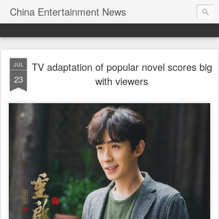
China Entertainment News
TV adaptation of popular novel scores big
JUL
23
with viewers