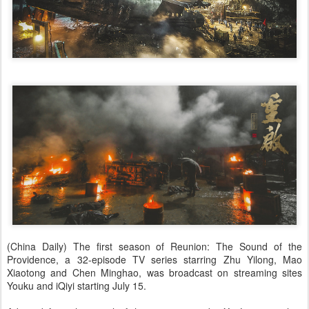
(China Daily) The first season of Reunion: The Sound of the
Providence, a 32-episode TV series starring Zhu Yilong, Mao
Xiaotong and Chen Minghao, was broadcast on streaming sites
Youku and iQiyi starting July 15.