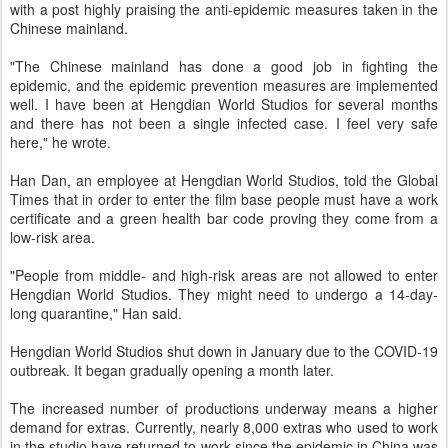
with a post highly praising the anti-epidemic measures taken in the
Chinese mainland.
"The Chinese mainland has done a good job in fighting the
epidemic, and the epidemic prevention measures are implemented
well. I have been at Hengdian World Studios for several months
and there has not been a single infected case. I feel very safe
here," he wrote.
Han Dan, an employee at Hengdian World Studios, told the Global
Times that in order to enter the film base people must have a work
certificate and a green health bar code proving they come from a
low-risk area.
"People from middle- and high-risk areas are not allowed to enter
Hengdian World Studios. They might need to undergo a 14-day-
long quarantine," Han said.
Hengdian World Studios shut down in January due to the COVID-19
outbreak. It began gradually opening a month later.
The increased number of productions underway means a higher
demand for extras. Currently, nearly 8,000 extras who used to work
in the studio have returned to work since the epidemic in China was