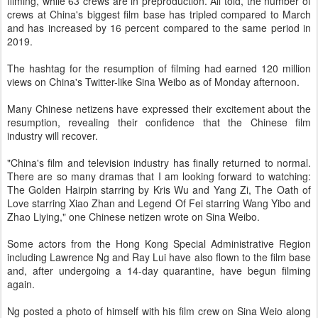
filming, while 63 crews are in preproduction. All told, the number of
crews at China's biggest film base has tripled compared to March
and has increased by 16 percent compared to the same period in
2019.
The hashtag for the resumption of filming had earned 120 million
views on China's Twitter-like Sina Weibo as of Monday afternoon.
Many Chinese netizens have expressed their excitement about the
resumption, revealing their confidence that the Chinese film
industry will recover.
"China's film and television industry has finally returned to normal.
There are so many dramas that I am looking forward to watching:
The Golden Hairpin starring by Kris Wu and Yang Zi, The Oath of
Love starring Xiao Zhan and Legend Of Fei starring Wang Yibo and
Zhao Liying," one Chinese netizen wrote on Sina Weibo.
Some actors from the Hong Kong Special Administrative Region
including Lawrence Ng and Ray Lui have also flown to the film base
and, after undergoing a 14-day quarantine, have begun filming
again.
Ng posted a photo of himself with his film crew on Sina Weio along