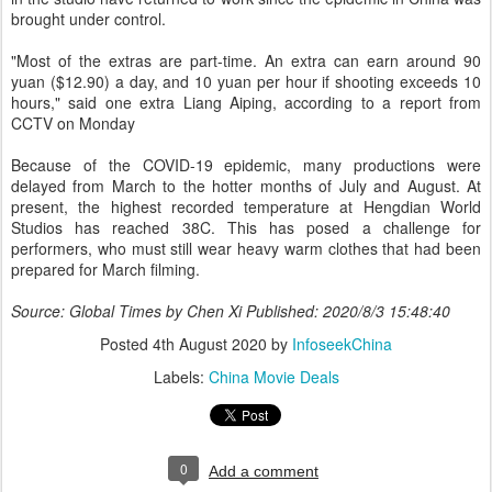
brought under control.
"Most of the extras are part-time. An extra can earn around 90
yuan ($12.90) a day, and 10 yuan per hour if shooting exceeds 10
hours," said one extra Liang Aiping, according to a report from
CCTV on Monday
Because of the COVID-19 epidemic, many productions were
delayed from March to the hotter months of July and August. At
present, the highest recorded temperature at Hengdian World
Studios has reached 38C. This has posed a challenge for
performers, who must still wear heavy warm clothes that had been
prepared for March filming.
Source: Global Times by Chen Xi Published: 2020/8/3 15:48:40
Posted
4th August 2020
by
InfoseekChina
Labels:
China Movie Deals
0
Add a comment