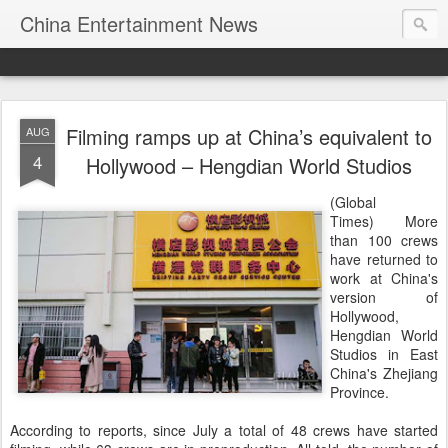
China Entertainment News
Filming ramps up at China’s equivalent to
AUG
4
Hollywood – Hengdian World Studios
(Global
Times) More
than 100 crews
have returned to
work at China's
version of
Hollywood,
Hengdian World
Studios in East
China's Zhejiang
Province.
According to reports, since July a total of 48 crews have started