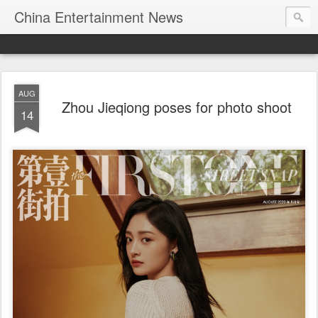
China Entertainment News
AUG
Zhou Jieqiong poses for photo shoot
14