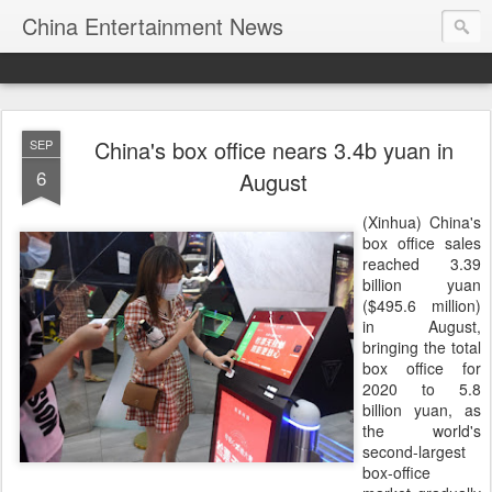
China Entertainment News
China's box office nears 3.4b yuan in
SEP
6
August
(Xinhua) China's
box office sales
reached 3.39
billion yuan
($495.6 million)
in August,
bringing the total
box office for
2020 to 5.8
billion yuan, as
the world's
second-largest
box-office