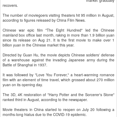
market gradually
recovers.
The number of moviegoers visiting theaters hit 95 million in August,
according to figures released by China Film News.
Chinese war epic film "The Eight Hundred" led the Chinese
mainland box office last month, raking in more than 1.9 billion yuan
since its release on Aug 21. It is the first movie to make over 1
billion yuan in the Chinese market this year.
Directed by Guan Hu, the movie depicts Chinese soldiers' defense
of a warehouse against the invading Japanese army during the
Battle of Shanghai in 1937.
It was followed by "Love You Forever," a heart-warming romance
film with an element of time travel, which grossed about 270 million
yuan on its opening day.
The 3D, 4K restoration of "Harry Potter and the Sorcerer's Stone"
ranked third in August, according to the newspaper.
Movie theaters in China started to reopen on July 20 following a
months-long hiatus due to the COVID-19 epidemic.