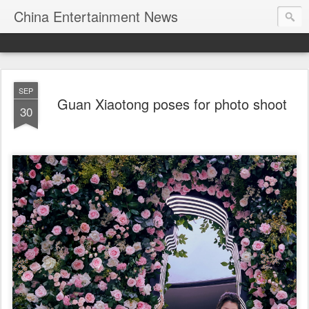
China Entertainment News
SEP
Guan Xiaotong poses for photo shoot
30