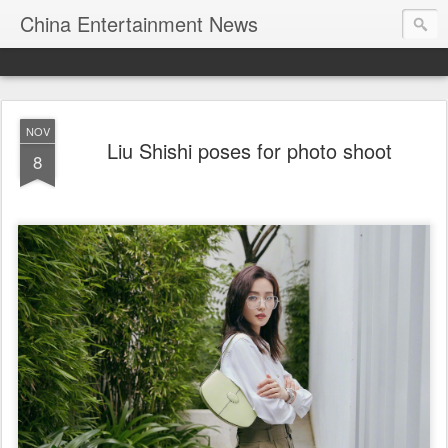
China Entertainment News
NOV
Liu Shishi poses for photo shoot
8