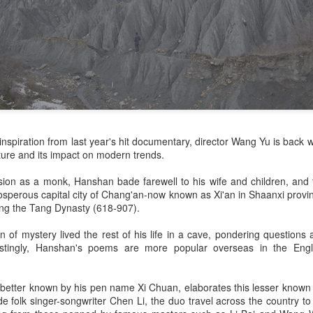
inspiration from last year's hit documentary, director Wang Yu is back 
lture and its impact on modern trends.
lusion as a monk, Hanshan bade farewell to his wife and children, an
osperous capital city of Chang'an-now known as Xi'an in Shaanxi provin
ing the Tang Dynasty (618-907).
 of mystery lived the rest of his life in a cave, pondering question
estingly, Hanshan's poems are more popular overseas in the Engl
 better known by his pen name Xi Chuan, elaborates this lesser known
e folk singer-songwriter Chen Li, the duo travel across the country to