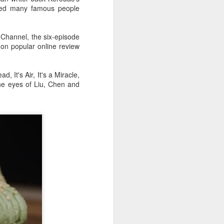
ced many famous people
Channel, the six-episode
 on popular online review
 It's Air, It's a Miracle,
the eyes of Liu, Chen and