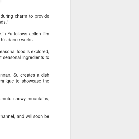
nduring charm to provide
nds."
n Yu follows action film
 his dance works.
easonal food is explored,
 seasonal ingredients to
unnan, Su creates a dish
echnique to showcase the
remote snowy mountains,
hannel, and will soon be