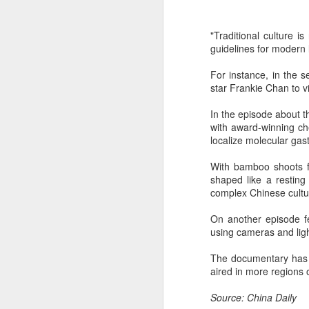
"Traditional culture 
guidelines for modern 
For instance, in the 
star Frankie Chan to v
In the episode about t
with award-winning ch
localize molecular gas
A
With bamboo shoots f
shaped like a resting
(V
complex Chinese cultu
Da
J
On another episode f
ov
using cameras and light
Th
The documentary has b
in
aired in more regions 
Source: China Daily
A