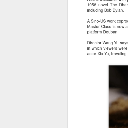
1958 novel The Dhar
including Bob Dylan.
A Sino-US work coprod
Master Class is now av
platform Douban.
Director Wang Yu says t
in which viewers were
actor Xia Yu, travelin
A
A