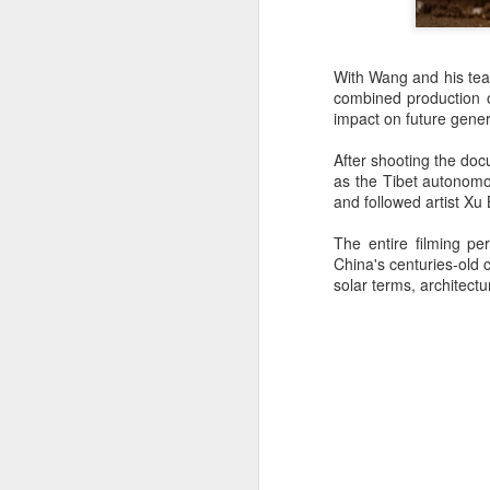
re
ge
With Wang and his team
of
combined production of
impact on future gener
After shooting the do
as the Tibet autonomou
and followed artist Xu 
A
The entire filming p
China's centuries-old 
(
solar terms, architect
co
fu
in
N
A