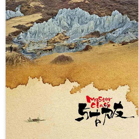
3
Actress Zhao Lusi
Angelababy at promo event
UG
3
Actress Angelababy
Gao Yuanyuan at brand event
UG