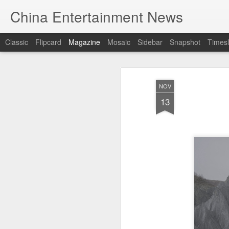
China Entertainment News
Classic
Flipcard
Magazine
Mosaic
Sidebar
Snapshot
Timesl
NOV
13