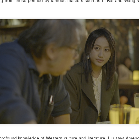
ing from those penned by famous masters such as Li Bai and Wang W
Zhao Jinmai at brand
Sequel to comedy hit
AUG
AUG
5
5
event
set to charm audiences
Actress Zhao Jinmai
Make Zhonghe Great Again, the
sequel to director Dong Runnian's
2023 workplace comedy hit
Johnny Keep Walking!, openened
in theaters across the Chinese
mainland on Aug 1.
Tang Yan covers fashion magazine
UG
Ahead of its nationwide release,
4
Actress Tang Yan
limited advance screenings of the
film were held on July 27 and 28,
earning acclaim and achieving
ratings of 9.6 out of 10 on the
country's two major ticketing
platforms, Maoyan and
Taopiaopiao.
Zhang Yuxi at brand event
UG
4
Actress Zhang Yuxi
 profound knowledge of Western culture and literature, Liu says Ameri