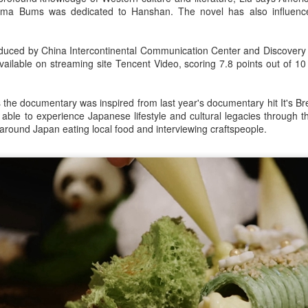
ma Bums was dedicated to Hanshan. The novel has also influen
uced by China Intercontinental Communication Center and Discovery 
ailable on streaming site Tencent Video, scoring 7.8 points out of 10
he documentary was inspired from last year's documentary hit It's Bread,
 able to experience Japanese lifestyle and cultural legacies through 
g around Japan eating local food and interviewing craftspeople.
Xing Fei at promo event
UG
4
Actress Xing Fei
Spider-Man snags IMAX China opening records
UG
4