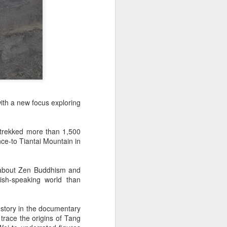
with a new focus exploring
d trekked more than 1,500
ce-to Tiantai Mountain in
s about Zen Buddhism and
ish-speaking world than
 story in the documentary
 trace the origins of Tang