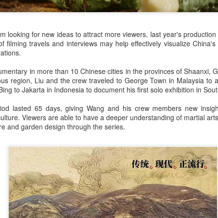
(China Daily) Spider-Man: Brand New Day, the new superhero
blockbuster by Sony Pictures and Marvel Studios, has achieved a
cord-breaking debut in the Chinese mainland's IMAX theaters,
nerating more than 130 million yuan ($19.25 million) in IMAX box-
 looking for new ideas to attract more viewers, last year's production
fice revenue, according to IMAX China Holding, Inc.
 filming travels and interviews may help effectively visualize China's t
ations.
cumentary in more than 10 Chinese cities in the provinces of Shaanxi,
s region, Liu and the crew traveled to George Town in Malaysia to atte
Bing to Jakarta in Indonesia to document his first solo exhibition in Sou
China's web novels, micro dramas, video games
UG
eriod lasted 65 days, giving Wang and his crew members new insigh
4
integrated into IP value chain
culture. Viewers are able to have a deeper understanding of martial art
Xinhua) China's web novels, micro dramas and video games --
ure and garden design through the series.
llectively dubbed the "new trio" of China's cultural exports -- are now a
lly integrated IP development ecosystem, according to scholars and
dustry insiders at a public dialogue during the just-concluded 34th
ational Book Expo.
Zhao Lusi poses for photo shoot
UG