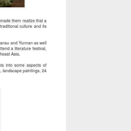
 made them realize that a
raditional culture and its
 Gansu and Yunnan as well
nd a literature festival,
theast Asia.
ts into some aspects of
s, landscape paintings, 24