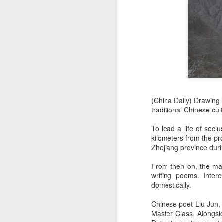
(China Daily) Drawing 
traditional Chinese cu
To lead a life of sec
kilometers from the pr
Zhejiang province dur
From then on, the man
writing poems. Inter
domestically.
Chinese poet Liu Jun,
Master Class. Alongsid