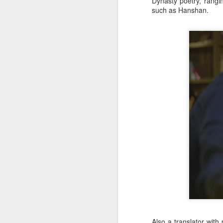
Dynasty poetry, rang
Zhong Chuxi at
AUG
such as Hanshan.
5
entertainment event
Actress Zhong Chuxi
A
A
Also a translator with