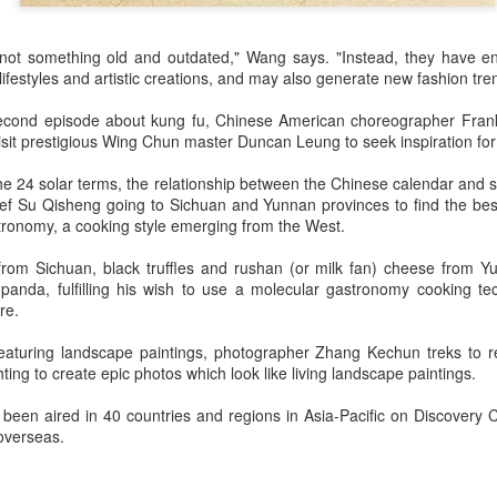
3
Actress Gao Yuanyuan
is not something old and outdated," Wang says. "Instead, they have e
lifestyles and artistic creations, and may also generate new fashion tre
second episode about kung fu, Chinese American choreographer Frankli
isit prestigious Wing Chun master Duncan Leung to seek inspiration for
he 24 solar terms, the relationship between the Chinese calendar and s
ef Su Qisheng going to Sichuan and Yunnan provinces to find the best
tronomy, a cooking style emerging from the West.
China Box Office: ‘Spider-Man: Brand New Day’
UG
3
rom Sichuan, black truffles and rushan (or milk fan) cheese from Y
Swings to Massive $121 Million Five-Day Opening
 panda, fulfilling his wish to use a molecular gastronomy cooking t
ariety) Sony Pictures’ superhero spectacle “Spider-Man: Brand New
re.
y” swung into the top spot at the mainland China box office during the
uly 31–Aug. 2 weekend, generating RMB463.5 million ($68.1 million
eaturing landscape paintings, photographer Zhang Kechun treks to 
er its three-day opening frame, according to Artisan Gateway.
ing to create epic photos which look like living landscape paintings.
e tentpole project has grossed $121.3 million in the Middle Kingdom
een aired in 40 countries and regions in Asia-Pacific on Discovery C
 its first five days of release.
overseas.
Music competition heats up with global stars
UG