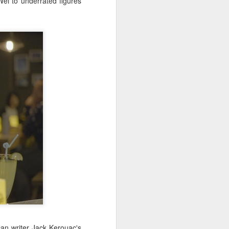
ei to underrated figures
China's online
AUG
5
literature grows in
scale, expands global
reach
(Xinhua) China's online literature
industry continued to grow in both
scale and global influence in 2025,
with the total number of online
literary works exceeding 33 million
and the overseas readership
reaching about 250 million,
according to a report released on
Thursday.
The figures were announced
during the 2026 China Online
Literature Forum hosted by the
Chinese Writers Association
(CWA) in Hefei, east China's
Anhui Province.
can writer Jack Kerouac's