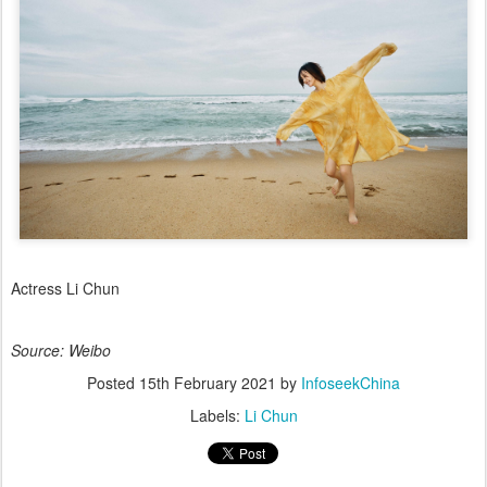
Actress Li Chun
Source: Weibo
Posted
15th February 2021
by
InfoseekChina
Labels:
Li Chun