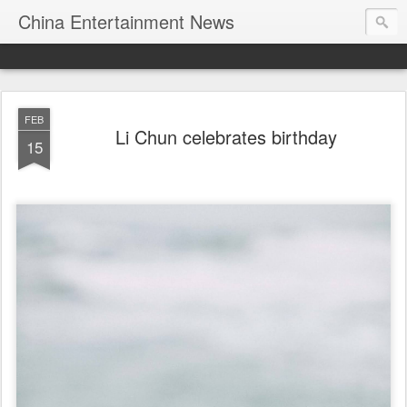
China Entertainment News
FEB
Li Chun celebrates birthday
15