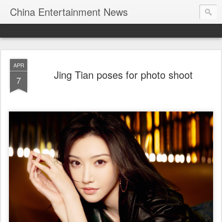
China Entertainment News
APR
Jing Tian poses for photo shoot
7