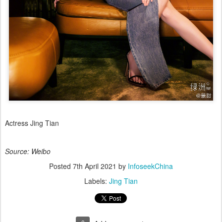
Actress Jing Tian
Source: Weibo
Posted
7th April 2021
by
InfoseekChina
Labels:
Jing Tian