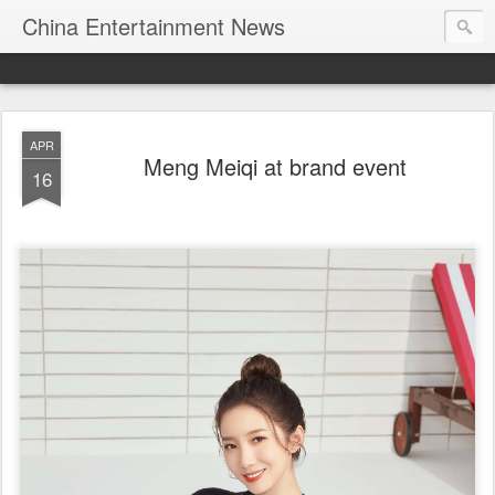
China Entertainment News
APR
Meng Meiqi at brand event
16