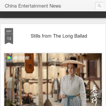
China Entertainment News
MAY
Stills from The Long Ballad
13