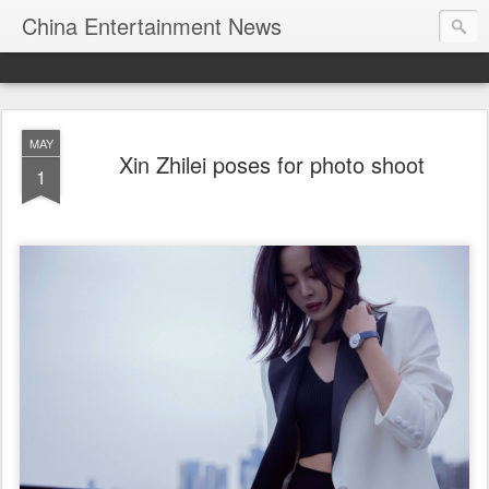
China Entertainment News
MAY
Xin Zhilei poses for photo shoot
1