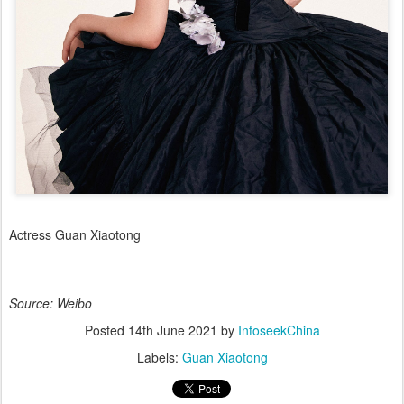
Actress Guan Xiaotong
Source: Weibo
Posted
14th June 2021
by
InfoseekChina
Labels:
Guan Xiaotong