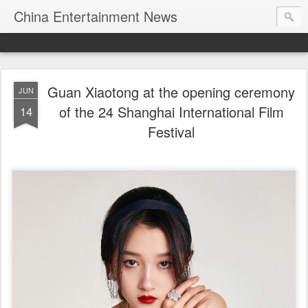
China Entertainment News
Guan Xiaotong at the opening ceremony
JUN
of the 24 Shanghai International Film
14
Festival